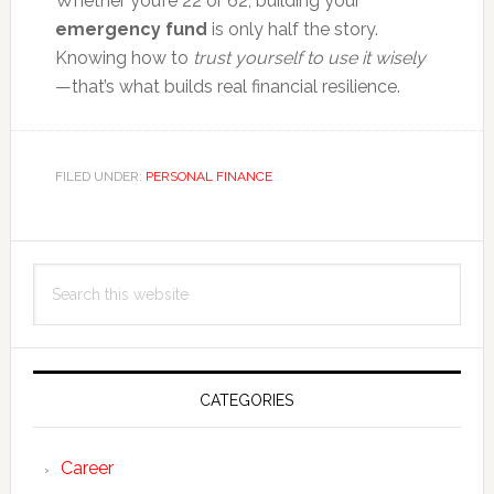
Whether you’re 22 or 62, building your
emergency fund
is only half the story.
Knowing how to
trust yourself to use it wisely
—that’s what builds real financial resilience.
FILED UNDER:
PERSONAL FINANCE
Primary
Search
Sidebar
this
website
CATEGORIES
Career