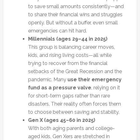
to save small amounts consistently—and
to share their financial wins and struggles
openly. But without a buffer, even small
emergencies can hit hard.
Millennials (ages 29–44 in 2025)
This group is balancing career moves,
kids, and rising living costs—all while
trying to recover from the financial
setbacks of the Great Recession and the
pandemic. Many
use their emergency
fund as a pressure valve
, relying on it
for short-term gaps rather than rare
disasters. Their reality often forces them
to choose between saving and stability.
Gen X (ages 45–60 in 2025)
With both aging parents and college-
aged kids, Gen Xers are stretched in