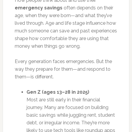
How people think about and use their
emergency savings
often depends on their
age, when they were born—and what they’ve
lived through. Age and life stage influence how
much someone can save and past experiences
shape how comfortable they are using that
money when things go wrong.
Every generation faces emergencies. But the
way they prepare for them—and respond to
them—is different.
Gen Z (ages 13–28 in 2025)
Most are still early in their financial
journey. Many are focused on building
basic savings while juggling rent, student
debt, or irregular income. They’re more
likely to use tech tools like roundup apps