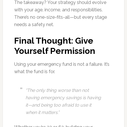
The takeaway? Your strategy should evolve
with your age, income, and responsibilities.
There’s no one-size-fits-all—but every stage
needs a safety net.
Final Thought: Give
Yourself Permission
Using your emergency fund is not a failure. It’s
what the fund is for.
“The only thing worse than not
having emergency savings is having
it—and being too afraid to use it
when it matters.”