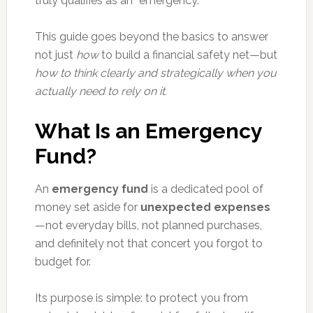
truly qualifies as an “emergency.”
This guide goes beyond the basics to answer
not just
how
to build a financial safety net—but
how to think clearly and strategically when you
actually need to rely on it.
What Is an Emergency
Fund?
An
emergency fund
is a dedicated pool of
money set aside for
unexpected expenses
—not everyday bills, not planned purchases,
and definitely not that concert you forgot to
budget for.
Its purpose is simple: to protect you from