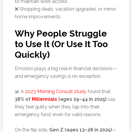
to maintain work access
❌ Shopping deals, vacation upgrades, or minor
home improvements
Why People Struggle
to Use It (Or Use It Too
Quickly)
Emotion plays a big role in financial decisions—
and emergency savings is no exception.
📊 A
2023 Morning Consult study
found that
38% of
Millennials
(ages 29–44 in 2025)
say
they feel guilty when they tap into their
emergency fund, even for valid reasons.
On the flip side,
Gen Z (ages 13–28 in 2025)
—