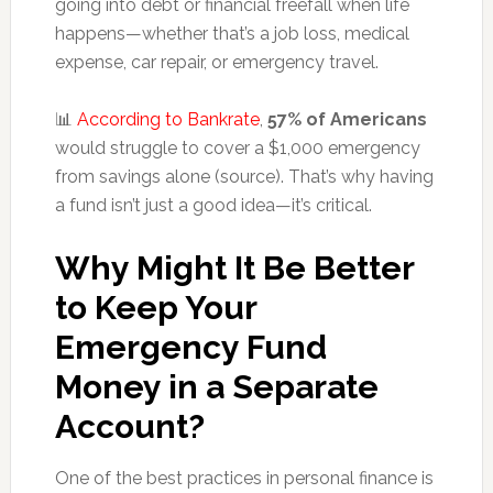
going into debt or financial freefall when life
happens—whether that’s a job loss, medical
expense, car repair, or emergency travel.
📊
According to Bankrate
,
57% of Americans
would struggle to cover a $1,000 emergency
from savings alone (source). That’s why having
a fund isn’t just a good idea—it’s critical.
Why Might It Be Better
to Keep Your
Emergency Fund
Money in a Separate
Account?
One of the best practices in personal finance is