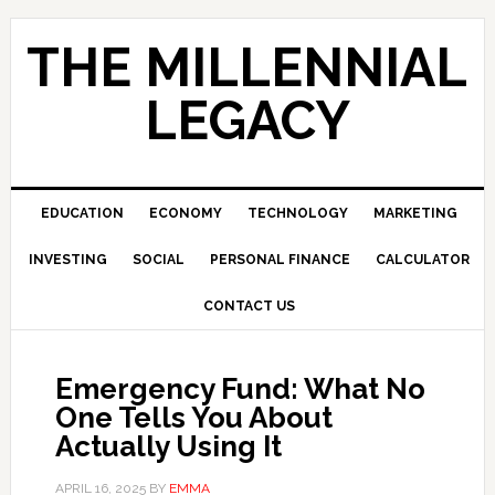
Skip
Skip
Skip
to
to
to
THE MILLENNIAL
primary
main
primary
navigation
content
sidebar
LEGACY
EDUCATION
ECONOMY
TECHNOLOGY
MARKETING
INVESTING
SOCIAL
PERSONAL FINANCE
CALCULATOR
CONTACT US
Emergency Fund: What No
One Tells You About
Actually Using It
APRIL 16, 2025
BY
EMMA