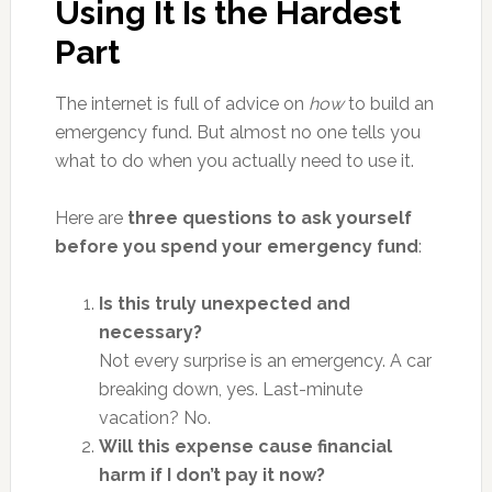
Using It Is the Hardest
Part
The internet is full of advice on
how
to build an
emergency fund. But almost no one tells you
what to do when you actually need to use it.
Here are
three questions to ask yourself
before you spend your emergency fund
:
Is this truly unexpected and
necessary?
Not every surprise is an emergency. A car
breaking down, yes. Last-minute
vacation? No.
Will this expense cause financial
harm if I don’t pay it now?