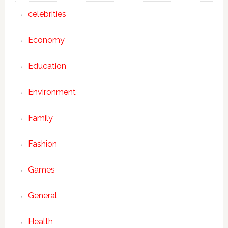
celebrities
Economy
Education
Environment
Family
Fashion
Games
General
Health