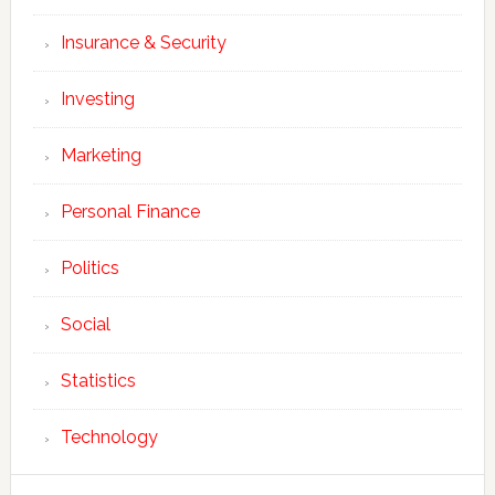
Insurance & Security
Investing
Marketing
Personal Finance
Politics
Social
Statistics
Technology