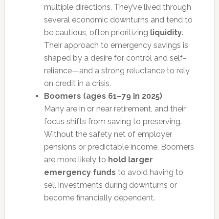
multiple directions. They’ve lived through
several economic downturns and tend to
be cautious, often prioritizing
liquidity
.
Their approach to emergency savings is
shaped by a desire for control and self-
reliance—and a strong reluctance to rely
on credit in a crisis.
Boomers (ages 61–79 in 2025)
Many are in or near retirement, and their
focus shifts from saving to preserving.
Without the safety net of employer
pensions or predictable income, Boomers
are more likely to
hold larger
emergency funds
to avoid having to
sell investments during downturns or
become financially dependent.