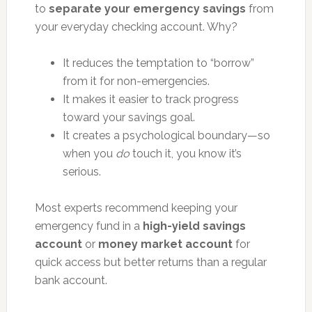
to
separate your emergency savings
from
your everyday checking account. Why?
It reduces the temptation to “borrow”
from it for non-emergencies.
It makes it easier to track progress
toward your savings goal.
It creates a psychological boundary—so
when you
do
touch it, you know it’s
serious.
Most experts recommend keeping your
emergency fund in a
high-yield savings
account
or
money market account
for
quick access but better returns than a regular
bank account.