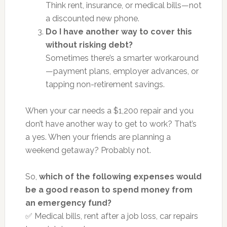
Think rent, insurance, or medical bills—not
a discounted new phone.
Do I have another way to cover this
without risking debt?
Sometimes there’s a smarter workaround
—payment plans, employer advances, or
tapping non-retirement savings.
When your car needs a $1,200 repair and you
don’t have another way to get to work? That’s
a yes. When your friends are planning a
weekend getaway? Probably not.
So,
which of the following expenses would
be a good reason to spend money from
an emergency fund?
✅ Medical bills, rent after a job loss, car repairs