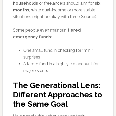
households
or freelancers should aim for
six
months
, while dual-income or more stable
situations might be okay with three (source).
Some people even maintain
tiered
emergency funds
:
One small fund in checking for “mini”
surprises
A larger fund in a high-yield account for
major events
The Generational Lens:
Different Approaches to
the Same Goal