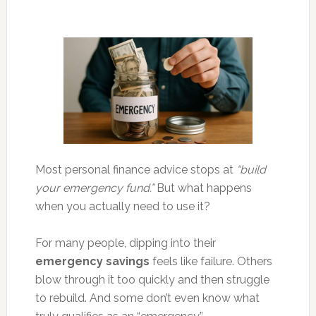
Most personal finance advice stops at
“build
your emergency fund.”
But what happens
when you actually need to use it?
For many people, dipping into their
emergency savings
feels like failure. Others
blow through it too quickly and then struggle
to rebuild. And some don’t even know what