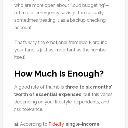
who are more open about “loud budgeting”—
often use emergency savings too casually,
sometimes treating it as a backup checking
account.
That’s why the emotional framework around
your fund is just as important as the number
itself.
How Much Is Enough?
A good rule of thumb is
three to six months’
worth of essential expenses
, but this varies
depending on your lifestyle, dependents, and
risk tolerance.
📊 According to
Fidelity
,
single-income