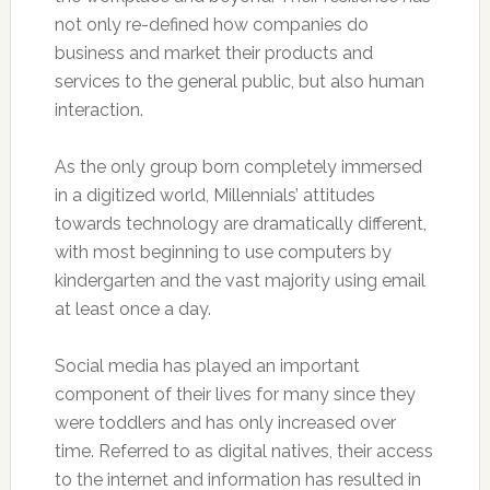
not only re-defined how companies do
business and market their products and
services to the general public, but also human
interaction.
As the only group born completely immersed
in a digitized world, Millennials’ attitudes
towards technology are dramatically different,
with most beginning to use computers by
kindergarten and the vast majority using email
at least once a day.
Social media has played an important
component of their lives for many since they
were toddlers and has only increased over
time. Referred to as digital natives, their access
to the internet and information has resulted in