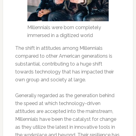
Millennials were born completely
immersed in a digitized world
The shift in attitudes among Millennials
compared to other American generations is
substantial, contributing to a huge shift
towards technology that has impacted their
own group and society at large.
Generally regarded as the generation behind
the speed at which technology-driven
attitudes are accepted into the mainstream,
Millennials have been the catalyst for change
as they utilize the latest in innovative tools in
the workplace and beyond. Their resilience has