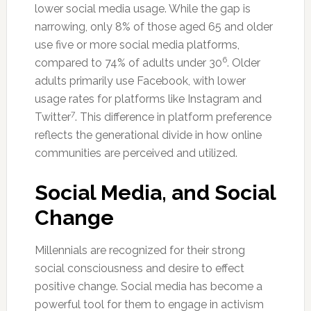
lower social media usage. While the gap is
narrowing, only 8% of those aged 65 and older
use five or more social media platforms,
6
compared to 74% of adults under 30
. Older
adults primarily use Facebook, with lower
usage rates for platforms like Instagram and
7
Twitter
. This difference in platform preference
reflects the generational divide in how online
communities are perceived and utilized.
Social Media, and Social
Change
Millennials are recognized for their strong
social consciousness and desire to effect
positive change. Social media has become a
powerful tool for them to engage in activism