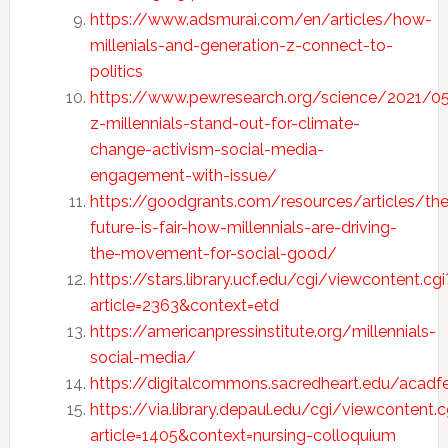
https://www.adsmurai.com/en/articles/how-
millenials-and-generation-z-connect-to-
politics
https://www.pewresearch.org/science/2021/0
z-millennials-stand-out-for-climate-
change-activism-social-media-
engagement-with-issue/
https://goodgrants.com/resources/articles/the
future-is-fair-how-millennials-are-driving-
the-movement-for-social-good/
https://stars.library.ucf.edu/cgi/viewcontent.cgi
article=2363&context=etd
https://americanpressinstitute.org/millennials-
social-media/
https://digitalcommons.sacredheart.edu/acadf
https://via.library.depaul.edu/cgi/viewcontent.c
article=1405&context=nursing-colloquium