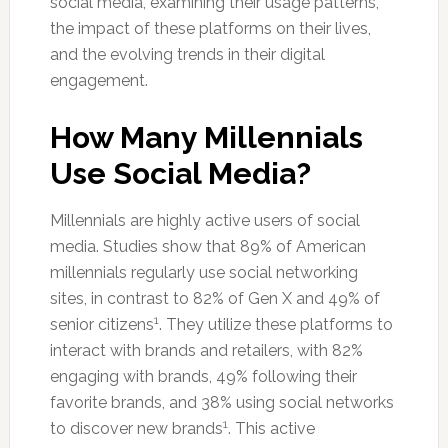
social media, examining their usage patterns,
the impact of these platforms on their lives,
and the evolving trends in their digital
engagement.
How Many Millennials
Use Social Media?
Millennials are highly active users of social
media. Studies show that 89% of American
millennials regularly use social networking
sites, in contrast to 82% of Gen X and 49% of
1
senior citizens
. They utilize these platforms to
interact with brands and retailers, with 82%
engaging with brands, 49% following their
favorite brands, and 38% using social networks
1
to discover new brands
. This active