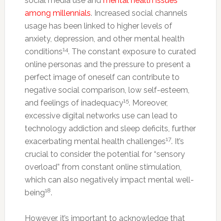
social media use and
mental health issues
among millennials
. Increased social channels
usage has been linked to higher levels of
anxiety, depression, and other mental health
14
conditions
. The constant exposure to curated
online personas and the pressure to present a
perfect image of oneself can contribute to
negative social comparison, low self-esteem,
15
and feelings of inadequacy
. Moreover,
excessive digital networks use can lead to
technology addiction and sleep deficits, further
17
exacerbating mental health challenges
. It’s
crucial to consider the potential for “sensory
overload” from constant online stimulation,
which can also negatively impact mental well-
18
being
.
However, it’s important to acknowledge that