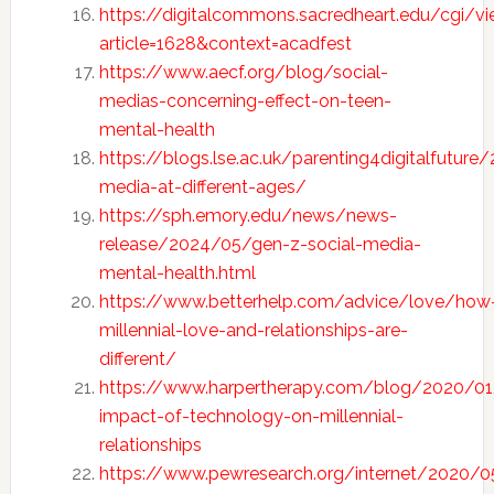
https://digitalcommons.sacredheart.edu/cgi/vi
article=1628&context=acadfest
https://www.aecf.org/blog/social-
medias-concerning-effect-on-teen-
mental-health
https://blogs.lse.ac.uk/parenting4digitalfutur
media-at-different-ages/
https://sph.emory.edu/news/news-
release/2024/05/gen-z-social-media-
mental-health.html
https://www.betterhelp.com/advice/love/how
mille
n
nial-love-and-relationships-are-
different/
https://www.harpertherapy.com/blog/2020/01
impact-of-technology-on-millennial-
relationships
https://www.pewresearch.org/internet/2020/0