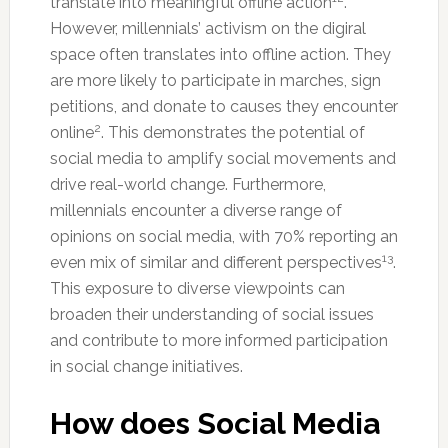
translate into meaningful offline action
.
However, millennials’ activism on the digiral
space often translates into offline action. They
are more likely to participate in marches, sign
petitions, and donate to causes they encounter
2
online
. This demonstrates the potential of
social media to amplify social movements and
drive real-world change. Furthermore,
millennials encounter a diverse range of
opinions on social media, with 70% reporting an
13
even mix of similar and different perspectives
.
This exposure to diverse viewpoints can
broaden their understanding of social issues
and contribute to more informed participation
in social change initiatives.
How does Social Media