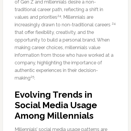
of Gen Z and millennials desire a non-
traditional career path, reflecting a shift in
24
values and priorities
. Millennials are
24
increasingly drawn to non-traditional careers
that offer flexibility, creativity, and the
opportunity to build a personal brand. When
making career choices, millennials value
information from those who have worked at a
company, highlighting the importance of
authentic experiences in their decision-
25
making
.
Evolving Trends in
Social Media Usage
Among Millennials
Millennials’ social media usage patterns are