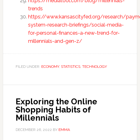
https://mediatool.com/blog/millennials-
trends
https://www.kansascityfed.org/research/paym
system-research-briefings/social-media-
for-personal-finances-a-new-trend-for-
millennials-and-gen-z/
FILED UNDER:
ECONOMY
,
STATISTICS
,
TECHNOLOGY
Exploring the Online
Shopping Habits of
Millennials
DECEMBER 26, 2022
BY
EMMA