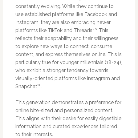
constantly evolving. While they continue to
use established platforms like Facebook and
Instagram, they are also embracing newer
26
platforms like TikTok and Threads
. This
reflects their adaptability and their willingness
to explore new ways to connect, consume
content, and express themselves online. This is
particularly true for younger millennials (18-24),
who exhibit a stronger tendency towards
visually-oriented platforms like Instagram and
28
Snapchat
.
This generation demonstrates a preference for
online bite-sized and personalized content.
This aligns with their desire for easily digestible
information and curated experiences tailored
to their interests.