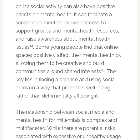
online social activity can also have positive
effects on mental health. It can facilitate a
sense of connection, provide access to
support groups and mental health resources,
and raise awareness about mental health
14
issues
. Some young people find that online
spaces positively affect their mental health by
allowing them to be creative and build
19
communities around shared interests
. The
key lies in finding a balance and using social
media in a way that promotes well-being
rather than detrimentally affecting it.
The relationship between social media and
mental health for millennials is complex and
multifaceted. While there are potential risks
associated with excessive or unhealthy usage