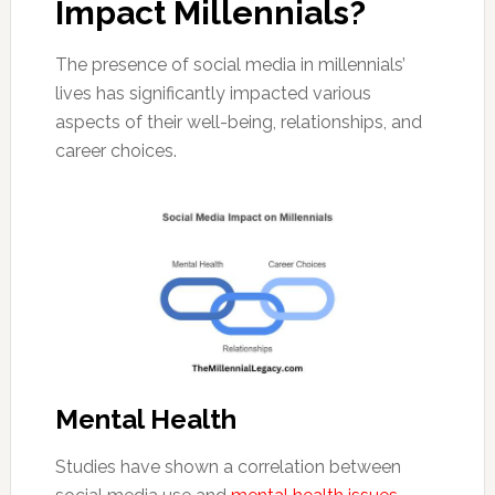
Impact Millennials?
The presence of social media in millennials’
lives has significantly impacted various
aspects of their well-being, relationships, and
career choices.
Mental Health
Studies have shown a correlation between