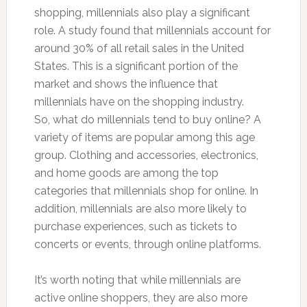
shopping, millennials also play a significant
role. A study found that millennials account for
around 30% of all retail sales in the United
States. This is a significant portion of the
market and shows the influence that
millennials have on the shopping industry.
So, what do millennials tend to buy online? A
variety of items are popular among this age
group. Clothing and accessories, electronics,
and home goods are among the top
categories that millennials shop for online. In
addition, millennials are also more likely to
purchase experiences, such as tickets to
concerts or events, through online platforms.
It’s worth noting that while millennials are
active online shoppers, they are also more