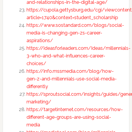
and-relationships-in-the-digital-age/
https://cupola.gettysburg.edu/cgi/viewcontent
article=1740&context=student_scholarship
https://www.sostandard.com/blogs/social-
media-is-changing-gen-zs-career-
aspirations/
https://ideasforleaders.com/Ideas/millennials-
3-who-and-what-influences-career-
choices/
https://info.mssmedia.com/blog/how-
gen-z-and-millennials-use-social-media-
differently
https://sproutsocial.com/insights/guides/gener
marketing/
https://targetinternet.com/resources/how-
different-age-groups-are-using-social-
media