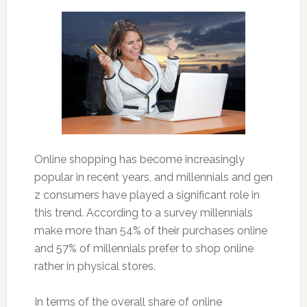
Online shopping has become increasingly
popular in recent years, and millennials and gen
z consumers have played a significant role in
this trend. According to a survey millennials
make more than 54% of their purchases online
and 57% of millennials prefer to shop online
rather in physical stores.
In terms of the overall share of online