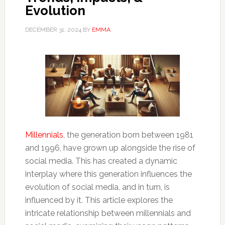
Evolution
DECEMBER 31, 2024
BY
EMMA
Millennials
, the generation born between 1981
and 1996, have grown up alongside the rise of
social media. This has created a dynamic
interplay where this generation influences the
evolution of social media, and in turn, is
influenced by it. This article explores the
intricate relationship between millennials and