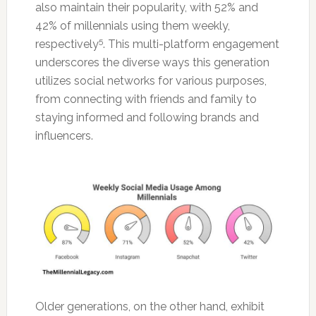
also maintain their popularity, with 52% and
42% of millennials using them weekly,
5
respectively
. This multi-platform engagement
underscores the diverse ways this generation
utilizes social networks for various purposes,
from connecting with friends and family to
staying informed and following brands and
influencers.
Older generations, on the other hand, exhibit