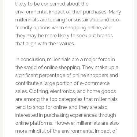
likely to be concerned about the
environmental impact of their purchases. Many
millennials are looking for sustainable and eco-
friendly options when shopping online, and
they may be more likely to seek out brands
that align with their values.
In conclusion, millennials are a major force in
the world of online shopping. They make up a
significant percentage of online shoppers and
contribute a large portion of e-commerce
sales. Clothing, electronics, and home goods
are among the top categories that millennials
tend to shop for online, and they are also
interested in purchasing experiences through
online platforms. However, millennials are also
more mindful of the environmental impact of