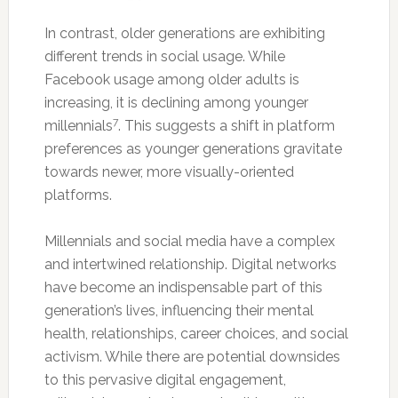
In contrast, older generations are exhibiting
different trends in social usage. While
Facebook usage among older adults is
increasing, it is declining among younger
7
millennials
. This suggests a shift in platform
preferences as younger generations gravitate
towards newer, more visually-oriented
platforms.
Millennials and social media have a complex
and intertwined relationship. Digital networks
have become an indispensable part of this
generation’s lives, influencing their mental
health, relationships, career choices, and social
activism. While there are potential downsides
to this pervasive digital engagement,