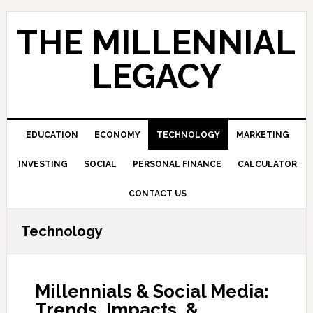
Skip
Skip
Skip
to
to
to
THE MILLENNIAL
primary
main
primary
navigation
content
sidebar
LEGACY
EDUCATION
ECONOMY
TECHNOLOGY
MARKETING
INVESTING
SOCIAL
PERSONAL FINANCE
CALCULATOR
CONTACT US
Technology
Millennials & Social Media:
Trends, Impacts, &