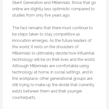
Silent Generation and Millennials, those that go
online are slightly less optimistic compared to
studies from only five years ago.
The fact remains that there must continue to
be steps taken to stay competitive as
innovation emerges. As the future leaders of
the world, it rests on the shoulders of
Millennials to ultimately decide how influential
technology will be on their lives and the world.
Although Millennials are comfortable using
technology at home, in social settings, and in
the workplace, other generational groups are
still trying to make up the divide that currently
exists between them and their younger
counterparts.