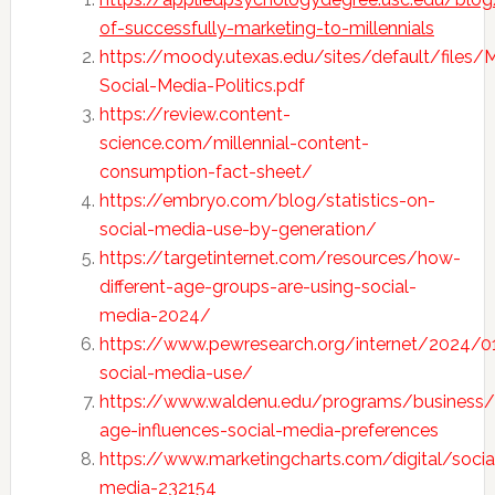
of-successfully-marketing-to-millennials
https://moody.utexas.edu/sites/default/files/Mi
Social-Media-Politics.pdf
https://review.content-
science.com/millennial-content-
consumption-fact-sheet/
https://embryo.com/blog/statistics-on-
social-media-use-by-generation/
https://targetinternet.com/resources/how-
different-age-groups-are-using-social-
media-2024/
https://www.pewresearch.org/internet/2024/0
social-media-use/
https://www.waldenu.edu/programs/business
age-influences-social-media-preferences
https://www.marketingcharts.com/digital/socia
media-232154