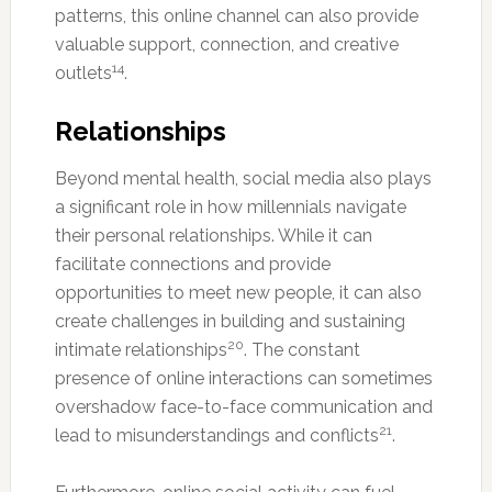
patterns, this online channel can also provide
valuable support, connection, and creative
14
outlets
.
Relationships
Beyond mental health, social media also plays
a significant role in how millennials navigate
their personal relationships. While it can
facilitate connections and provide
opportunities to meet new people, it can also
create challenges in building and sustaining
20
intimate relationships
. The constant
presence of online interactions can sometimes
overshadow face-to-face communication and
21
lead to misunderstandings and conflicts
.