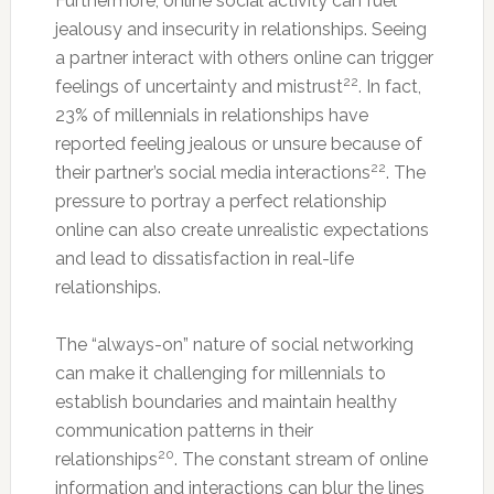
Furthermore, online social activity can fuel
jealousy and insecurity in relationships. Seeing
a partner interact with others online can trigger
22
feelings of uncertainty and mistrust
. In fact,
23% of millennials in relationships have
reported feeling jealous or unsure because of
22
their partner’s social media interactions
. The
pressure to portray a perfect relationship
online can also create unrealistic expectations
and lead to dissatisfaction in real-life
relationships.
The “always-on” nature of social networking
can make it challenging for millennials to
establish boundaries and maintain healthy
communication patterns in their
20
relationships
. The constant stream of online
information and interactions can blur the lines