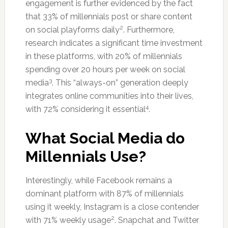
engagement is further evidenced by the fact
that 33% of millennials post or share content
2
on social playforms daily
. Furthermore,
research indicates a significant time investment
in these platforms, with 20% of millennials
spending over 20 hours per week on social
3
media
. This “always-on” generation deeply
integrates online communities into their lives,
4
with 72% considering it essential
.
What Social Media do
Millennials Use?
Interestingly, while Facebook remains a
dominant platform with 87% of millennials
using it weekly, Instagram is a close contender
2
with 71% weekly usage
. Snapchat and Twitter