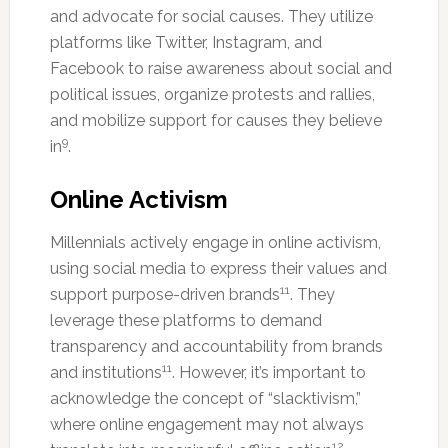
and advocate for social causes. They utilize
platforms like Twitter, Instagram, and
Facebook to raise awareness about social and
political issues, organize protests and rallies,
and mobilize support for causes they believe
9
in
.
Online Activism
Millennials actively engage in online activism,
using social media to express their values and
11
support purpose-driven brands
. They
leverage these platforms to demand
transparency and accountability from brands
11
and institutions
. However, it’s important to
acknowledge the concept of “slacktivism,”
where online engagement may not always
12