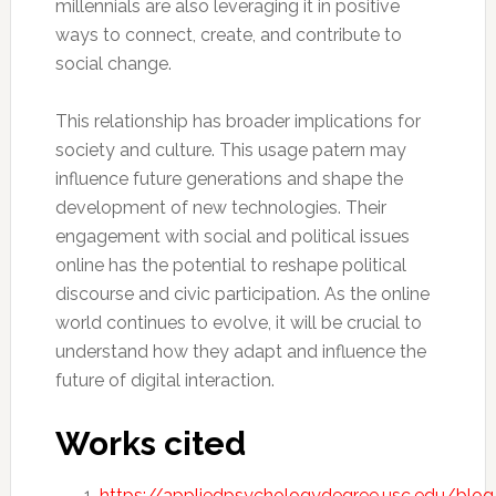
millennials are also leveraging it in positive
ways to connect, create, and contribute to
social change.
This relationship has broader implications for
society and culture. This usage patern may
influence future generations and shape the
development of new technologies. Their
engagement with social and political issues
online has the potential to reshape political
discourse and civic participation. As the online
world continues to evolve, it will be crucial to
understand how they adapt and influence the
future of digital interaction.
Works cited
https://appliedpsychologydegree.usc.edu/blo