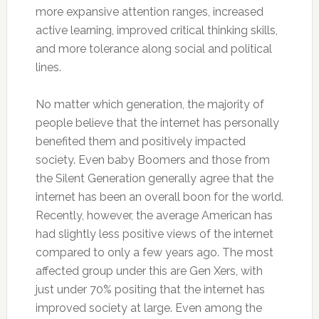
more expansive attention ranges, increased
active learning, improved critical thinking skills,
and more tolerance along social and political
lines.
No matter which generation, the majority of
people believe that the internet has personally
benefited them and positively impacted
society. Even baby Boomers and those from
the Silent Generation generally agree that the
internet has been an overall boon for the world.
Recently, however, the average American has
had slightly less positive views of the internet
compared to only a few years ago. The most
affected group under this are Gen Xers, with
just under 70% positing that the internet has
improved society at large. Even among the