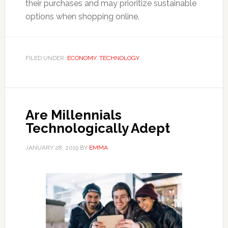
their purchases and may prioritize sustainable
options when shopping online.
FILED UNDER:
ECONOMY
,
TECHNOLOGY
Are Millennials
Technologically Adept
JANUARY 28, 2019
BY
EMMA