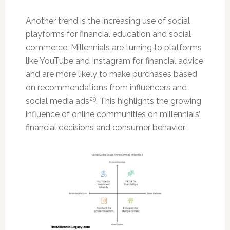
Another trend is the increasing use of social
playforms for financial education and social
commerce. Millennials are turning to platforms
like YouTube and Instagram for financial advice
and are more likely to make purchases based
on recommendations from influencers and
29
social media ads
. This highlights the growing
influence of online communities on millennials’
financial decisions and consumer behavior.