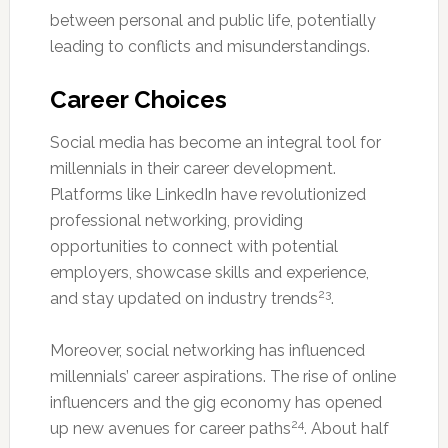
between personal and public life, potentially
leading to conflicts and misunderstandings.
Career Choices
Social media has become an integral tool for
millennials in their career development.
Platforms like LinkedIn have revolutionized
professional networking, providing
opportunities to connect with potential
employers, showcase skills and experience,
23
and stay updated on industry trends
.
Moreover, social networking has influenced
millennials’ career aspirations. The rise of online
influencers and the gig economy has opened
24
up new avenues for career paths
. About half