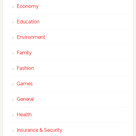
Economy
Education
Environment
Family
Fashion
Games
General
Health
Insurance & Security