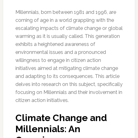
Millennials, born between 1981 and 1996, are
coming of age in a world grappling with the
escalating impacts of climate change or global
warming as it is usually called. This generation
exhibits a heightened awareness of
environmental issues and a pronounced
willingness to engage in citizen action
initiatives aimed at mitigating climate change
and adapting to its consequences. This article
delves into research on this subject, specifically
focusing on Millennials and their involvement in
citizen action initiatives.
Climate Change and
Millennials: An