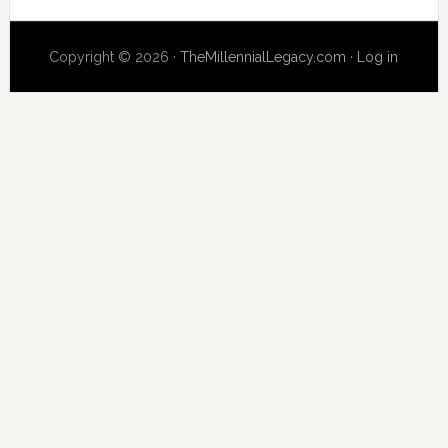
website
Copyright © 2026 ·
TheMillennialLegacy.com
·
Log in