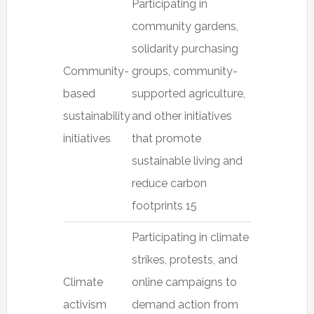
Participating in
community gardens,
solidarity purchasing
Community-
groups, community-
based
supported agriculture,
sustainability
and other initiatives
initiatives
that promote
sustainable living and
reduce carbon
footprints 15
Participating in climate
strikes, protests, and
Climate
online campaigns to
activism
demand action from