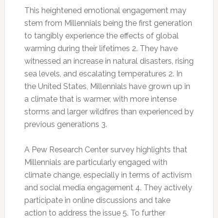
This heightened emotional engagement may
stem from Millennials being the first generation
to tangibly experience the effects of global
warming during their lifetimes 2. They have
witnessed an increase in natural disasters, rising
sea levels, and escalating temperatures 2. In
the United States, Millennials have grown up in
a climate that is warmer, with more intense
storms and larger wildfires than experienced by
previous generations 3.
A Pew Research Center survey highlights that
Millennials are particularly engaged with
climate change, especially in terms of activism
and social media engagement 4. They actively
participate in online discussions and take
action to address the issue 5. To further