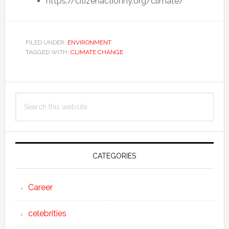
https://citizenactionny.org/climate/
FILED UNDER:
ENVIRONMENT
TAGGED WITH:
CLIMATE CHANGE
Primary
Search
Sidebar
this
website
CATEGORIES
Career
celebrities