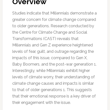
Overview
Studies indicate that Millennials demonstrate a
greater concern for climate change compared
to older generations. Research conducted by
the Centre for Climate Change and Social
Transformations (CAST) reveals that
Millennials and Gen Z experience heightened
levels of fear, guilt, and outrage regarding the
impacts of this issue, compared to Gen X,
Baby Boomers, and the post-war generation 1.
Interestingly, while Millennials exhibit higher
levels of climate worry, their understanding of
climate change causes and impacts is similar
to that of older generations 1. This suggests
that their emotional response is a key driver of
their engagement with the issue.