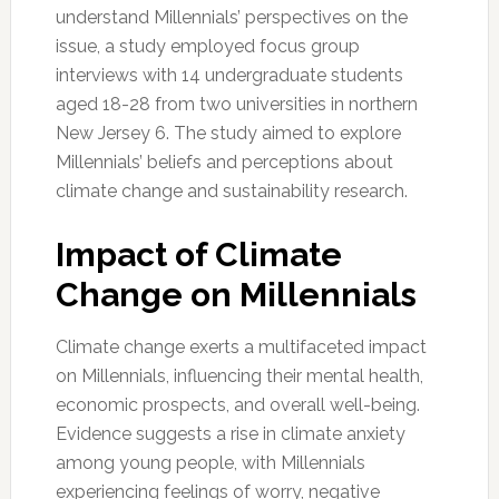
understand Millennials’ perspectives on the
issue, a study employed focus group
interviews with 14 undergraduate students
aged 18-28 from two universities in northern
New Jersey 6. The study aimed to explore
Millennials’ beliefs and perceptions about
climate change and sustainability research.
Impact of Climate
Change on Millennials
Climate change exerts a multifaceted impact
on Millennials, influencing their mental health,
economic prospects, and overall well-being.
Evidence suggests a rise in climate anxiety
among young people, with Millennials
experiencing feelings of worry, negative