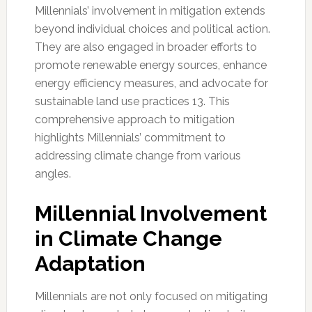
Millennials’ involvement in mitigation extends
beyond individual choices and political action.
They are also engaged in broader efforts to
promote renewable energy sources, enhance
energy efficiency measures, and advocate for
sustainable land use practices 13. This
comprehensive approach to mitigation
highlights Millennials’ commitment to
addressing climate change from various
angles.
Millennial Involvement
in Climate Change
Adaptation
Millennials are not only focused on mitigating