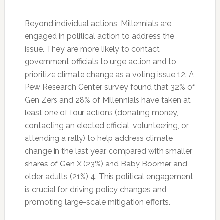
Beyond individual actions, Millennials are
engaged in political action to address the
issue. They are more likely to contact
government officials to urge action and to
prioritize climate change as a voting issue 12. A
Pew Research Center survey found that 32% of
Gen Zers and 28% of Millennials have taken at
least one of four actions (donating money,
contacting an elected official, volunteering, or
attending a rally) to help address climate
change in the last year, compared with smaller
shares of Gen X (23%) and Baby Boomer and
older adults (21%) 4. This political engagement
is crucial for driving policy changes and
promoting large-scale mitigation efforts.