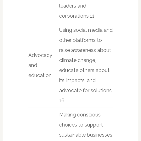
leaders and
corporations 11
Using social media and
other platforms to
raise awareness about
Advocacy
climate change,
and
educate others about
education
its impacts, and
advocate for solutions
16
Making conscious
choices to support
sustainable businesses