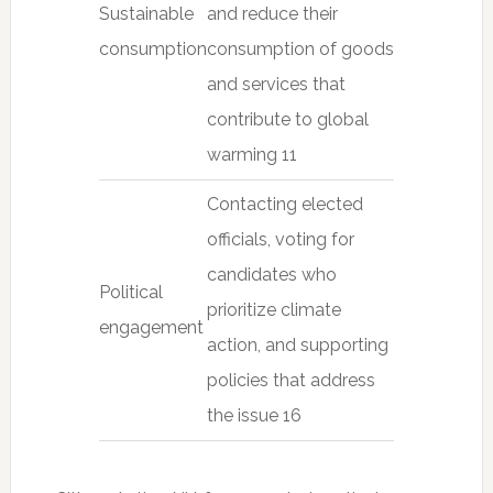
Sustainable
and reduce their
consumption
consumption of goods
and services that
contribute to global
warming 11
Contacting elected
officials, voting for
candidates who
Political
prioritize climate
engagement
action, and supporting
policies that address
the issue 16