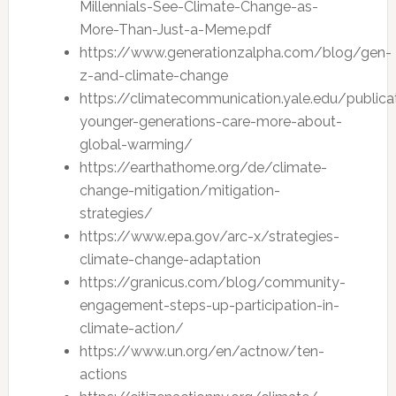
Millennials-See-Climate-Change-as-
More-Than-Just-a-Meme.pdf
https://www.generationzalpha.com/blog/gen-
z-and-climate-change
https://climatecommunication.yale.edu/publica
younger-generations-care-more-about-
global-warming/
https://earthathome.org/de/climate-
change-mitigation/mitigation-
strategies/
https://www.epa.gov/arc-x/strategies-
climate-change-adaptation
https://granicus.com/blog/community-
engagement-steps-up-participation-in-
climate-action/
https://www.un.org/en/actnow/ten-
actions