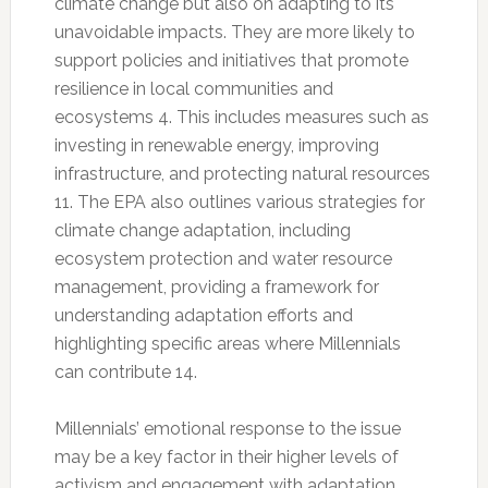
climate change but also on adapting to its
unavoidable impacts. They are more likely to
support policies and initiatives that promote
resilience in local communities and
ecosystems 4. This includes measures such as
investing in renewable energy, improving
infrastructure, and protecting natural resources
11. The EPA also outlines various strategies for
climate change adaptation, including
ecosystem protection and water resource
management, providing a framework for
understanding adaptation efforts and
highlighting specific areas where Millennials
can contribute 14.
Millennials’ emotional response to the issue
may be a key factor in their higher levels of
activism and engagement with adaptation