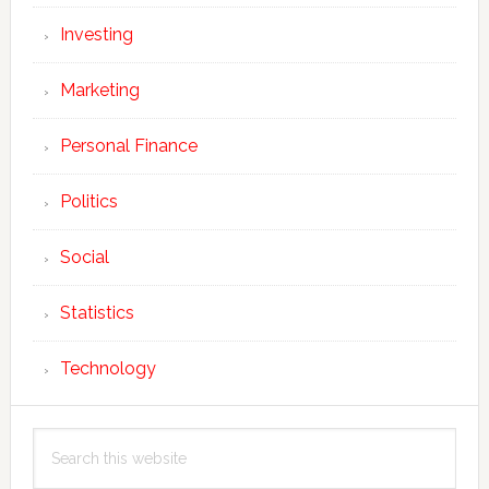
Investing
Marketing
Personal Finance
Politics
Social
Statistics
Technology
Search
this