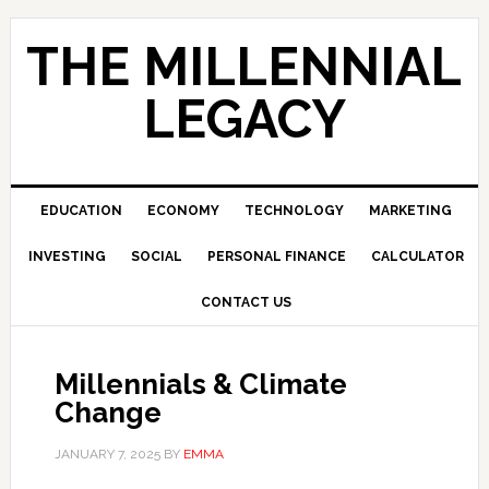
Skip
Skip
Skip
to
to
to
THE MILLENNIAL
primary
main
primary
navigation
content
sidebar
LEGACY
EDUCATION
ECONOMY
TECHNOLOGY
MARKETING
INVESTING
SOCIAL
PERSONAL FINANCE
CALCULATOR
CONTACT US
Millennials & Climate
Change
JANUARY 7, 2025
BY
EMMA