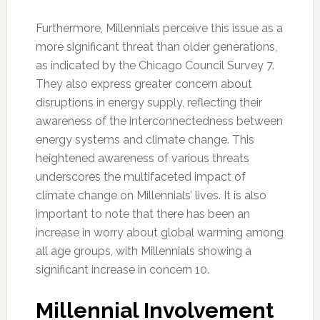
Furthermore, Millennials perceive this issue as a
more significant threat than older generations,
as indicated by the Chicago Council Survey 7.
They also express greater concern about
disruptions in energy supply, reflecting their
awareness of the interconnectedness between
energy systems and climate change. This
heightened awareness of various threats
underscores the multifaceted impact of
climate change on Millennials’ lives. It is also
important to note that there has been an
increase in worry about global warming among
all age groups, with Millennials showing a
significant increase in concern 10.
Millennial Involvement