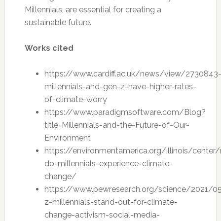
Millennials, are essential for creating a
sustainable future.
Works cited
https://www.cardiff.ac.uk/news/view/2730843
millennials-and-gen-z-have-higher-rates-
of-climate-worry
https://www.paradigmsoftware.com/Blog?
title=Millennials-and-the-Future-of-Our-
Environment
https://environmentamerica.org/illinois/cente
do-millennials-experience-climate-
change/
https://www.pewresearch.org/science/2021/0
z-millennials-stand-out-for-climate-
change-activism-social-media-