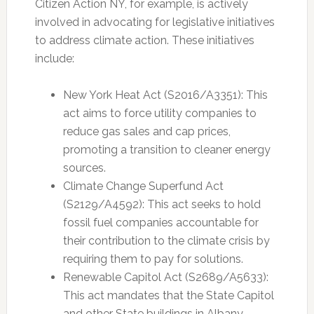
Citizen Action NY, for example, is actively
involved in advocating for legislative initiatives
to address climate action. These initiatives
include:
New York Heat Act (S2016/A3351): This
act aims to force utility companies to
reduce gas sales and cap prices,
promoting a transition to cleaner energy
sources.
Climate Change Superfund Act
(S2129/A4592): This act seeks to hold
fossil fuel companies accountable for
their contribution to the climate crisis by
requiring them to pay for solutions.
Renewable Capitol Act (S2689/A5633):
This act mandates that the State Capitol
and other State buildings in Albany