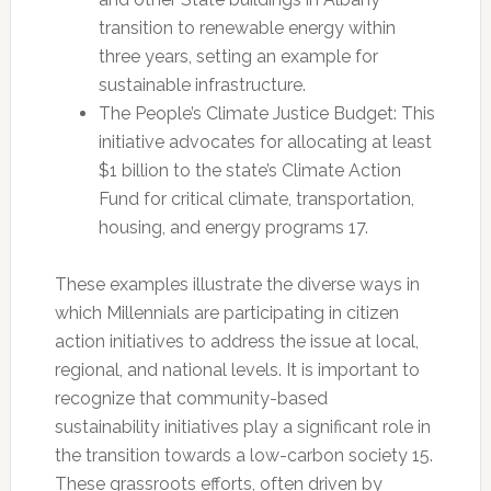
transition to renewable energy within
three years, setting an example for
sustainable infrastructure.
The People’s Climate Justice Budget: This
initiative advocates for allocating at least
$1 billion to the state’s Climate Action
Fund for critical climate, transportation,
housing, and energy programs 17.
These examples illustrate the diverse ways in
which Millennials are participating in citizen
action initiatives to address the issue at local,
regional, and national levels. It is important to
recognize that community-based
sustainability initiatives play a significant role in
the transition towards a low-carbon society 15.
These grassroots efforts, often driven by