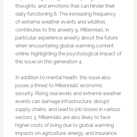
thoughts, and emotions that can hinder their
daily functioning 8. The increasing frequency
of extreme weather events and wildfires
contributes to this anxiety 9. Millennials, in
particular, experience anxiety about the future
when encountering global warming content
online, highlighting the psychological impact of
this issue on this generation 4.
In addition to mental health, this issue also
poses a threat to Millennials’ economic
security. Rising sea levels and extreme weather
events can damage infrastructure, disrupt
supply chains, and lead to job losses in various
sectors 3. Millennials are also likely to face
higher costs of living due to global warming
impacts on agriculture, energy, and insurance.