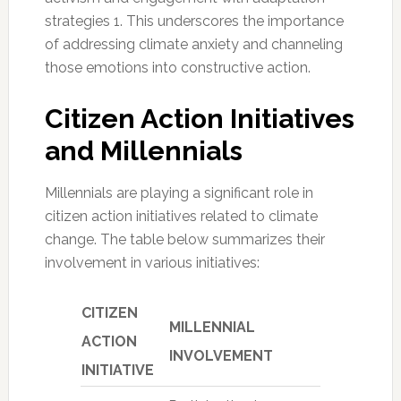
strategies 1. This underscores the importance
of addressing climate anxiety and channeling
those emotions into constructive action.
Citizen Action Initiatives
and Millennials
Millennials are playing a significant role in
citizen action initiatives related to climate
change. The table below summarizes their
involvement in various initiatives:
CITIZEN
MILLENNIAL
ACTION
INVOLVEMENT
INITIATIVE