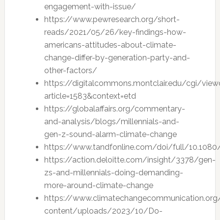
engagement-with-issue/
https://www.pewresearch.org/short-
reads/2021/05/26/key-findings-how-
americans-attitudes-about-climate-
change-differ-by-generation-party-and-
other-factors/
https://digitalcommons.montclair.edu/cgi/view
article=1583&context=etd
https://globalaffairs.org/commentary-
and-analysis/blogs/millennials-and-
gen-z-sound-alarm-climate-change
https://www.tandfonline.com/doi/full/10.108
https://action.deloitte.com/insight/3378/gen-
zs-and-millennials-doing-demanding-
more-around-climate-change
https://www.climatechangecommunication.or
content/uploads/2023/10/Do-