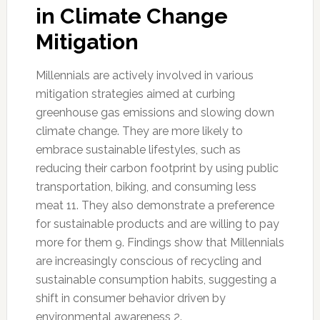
in Climate Change
Mitigation
Millennials are actively involved in various
mitigation strategies aimed at curbing
greenhouse gas emissions and slowing down
climate change. They are more likely to
embrace sustainable lifestyles, such as
reducing their carbon footprint by using public
transportation, biking, and consuming less
meat 11. They also demonstrate a preference
for sustainable products and are willing to pay
more for them 9. Findings show that Millennials
are increasingly conscious of recycling and
sustainable consumption habits, suggesting a
shift in consumer behavior driven by
environmental awareness 2.