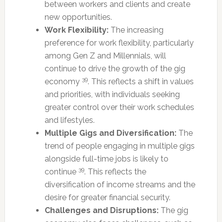
between workers and clients and create
new opportunities.
Work Flexibility:
The increasing
preference for work flexibility, particularly
among Gen Z and Millennials, will
continue to drive the growth of the gig
39
economy
. This reflects a shift in values
and priorities, with individuals seeking
greater control over their work schedules
and lifestyles.
Multiple Gigs and Diversification:
The
trend of people engaging in multiple gigs
alongside full-time jobs is likely to
39
continue
. This reflects the
diversification of income streams and the
desire for greater financial security.
Challenges and Disruptions:
The gig