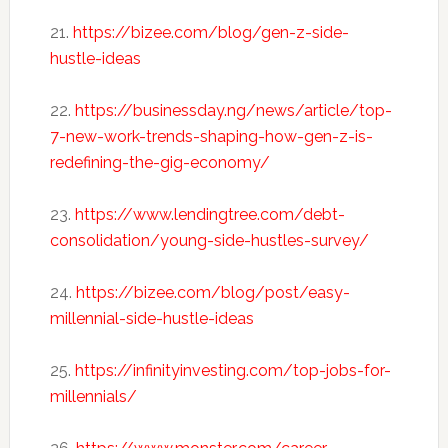
21.
https://bizee.com/blog/gen-z-side-
hustle-ideas
22.
https://businessday.ng/news/article/top-
7-new-work-trends-shaping-how-gen-z-is-
redefining-the-gig-economy/
23.
https://www.lendingtree.com/debt-
consolidation/young-side-hustles-survey/
24.
https://bizee.com/blog/post/easy-
millennial-side-hustle-ideas
25.
https://infinityinvesting.com/top-jobs-for-
millennials/