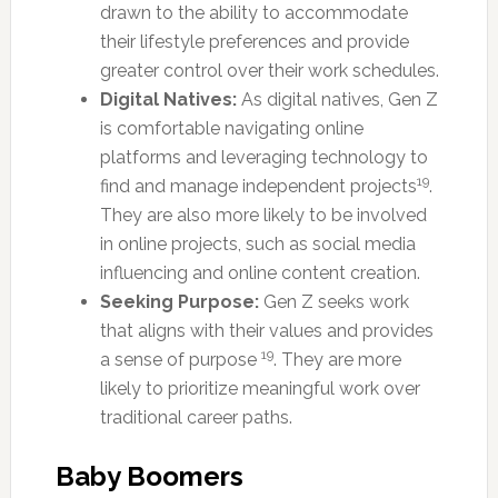
drawn to the ability to accommodate
their lifestyle preferences and provide
greater control over their work schedules.
Digital Natives:
As digital natives, Gen Z
is comfortable navigating online
platforms and leveraging technology to
19
find and manage independent projects
.
They are also more likely to be involved
in online projects, such as social media
influencing and online content creation.
Seeking Purpose:
Gen Z seeks work
that aligns with their values and provides
19
a sense of purpose
. They are more
likely to prioritize meaningful work over
traditional career paths.
Baby Boomers