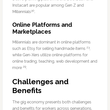
Instacart are popular among Gen Z and
30
Millennials
.
Online Platforms and
Marketplaces
Millennials are dominant in online platforms
23
such as Etsy for selling handmade items
,
while Gen-Xers utilize online platforms for
online trading, teaching, web development and
29
more
.
Challenges and
Benefits
The gig economy presents both challenges
and benefits for workers across generations.