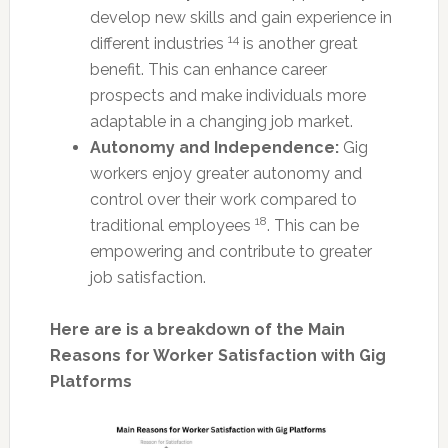
develop new skills and gain experience in
14
different industries
is another great
benefit. This can enhance career
prospects and make individuals more
adaptable in a changing job market.
Autonomy and Independence:
Gig
workers enjoy greater autonomy and
control over their work compared to
18
traditional employees
. This can be
empowering and contribute to greater
job satisfaction.
Here are is a breakdown of the Main
Reasons for Worker Satisfaction with Gig
Platforms