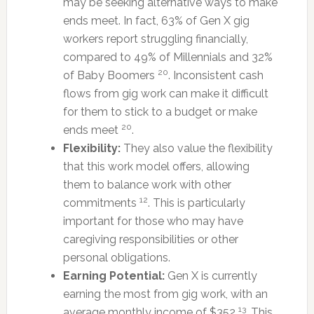
may be seeking alternative ways to make
ends meet. In fact, 63% of Gen X gig
workers report struggling financially,
compared to 49% of Millennials and 32%
20
of Baby Boomers
. Inconsistent cash
flows from gig work can make it difficult
for them to stick to a budget or make
20
ends meet
.
Flexibility:
They also value the flexibility
that this work model offers, allowing
them to balance work with other
12
commitments
. This is particularly
important for those who may have
caregiving responsibilities or other
personal obligations.
Earning Potential:
Gen X is currently
earning the most from gig work, with an
13
average monthly income of $352
. This