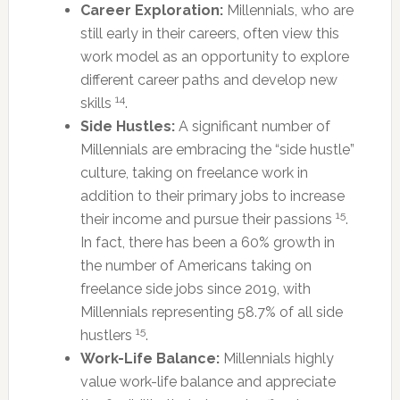
Career Exploration:
Millennials, who are
still early in their careers, often view this
work model as an opportunity to explore
different career paths and develop new
14
skills
.
Side Hustles:
A significant number of
Millennials are embracing the “side hustle”
culture, taking on freelance work in
addition to their primary jobs to increase
15
their income and pursue their passions
.
In fact, there has been a 60% growth in
the number of Americans taking on
freelance side jobs since 2019, with
Millennials representing 58.7% of all side
15
hustlers
.
Work-Life Balance:
Millennials highly
value work-life balance and appreciate