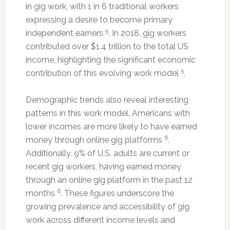
in gig work, with 1 in 6 traditional workers
expressing a desire to become primary
5
independent earners
. In 2018, gig workers
contributed over $1.4 trillion to the total US
income, highlighting the significant economic
5
contribution of this evolving work model
.
Demographic trends also reveal interesting
patterns in this work model. Americans with
lower incomes are more likely to have earned
6
money through online gig platforms
.
Additionally, 9% of U.S. adults are current or
recent gig workers, having earned money
through an online gig platform in the past 12
6
months
. These figures underscore the
growing prevalence and accessibility of gig
work across different income levels and