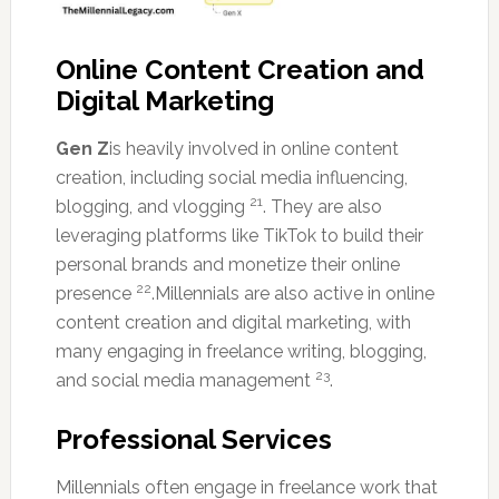
Online Content Creation and
Digital Marketing
Gen Z
is heavily involved in online content
creation, including social media influencing,
21
blogging, and vlogging
. They are also
leveraging platforms like TikTok to build their
personal brands and monetize their online
22
presence
.Millennials are also active in online
content creation and digital marketing, with
many engaging in freelance writing, blogging,
23
and social media management
.
Professional Services
Millennials often engage in freelance work that