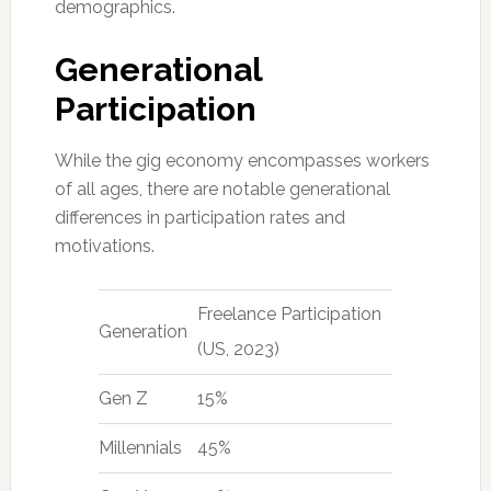
demographics.
Generational
Participation
While the gig economy encompasses workers
of all ages, there are notable generational
differences in participation rates and
motivations.
Freelance Participation
Generation
(US, 2023)
Gen Z
15%
Millennials
45%