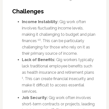
Challenges
Income Instability:
Gig work often
involves fluctuating income levels,
making it challenging to budget and plan
10
finances
. This can be particularly
challenging for those who rely on it as
their primary source of income.
Lack of Benefits:
Gig workers typically
lack traditional employee benefits such
as health insurance and retirement plans
1
. This can create financial insecurity and
make it difficult to access essential
services.
Job Security:
Gig work often involves
short-term contracts or projects, leading