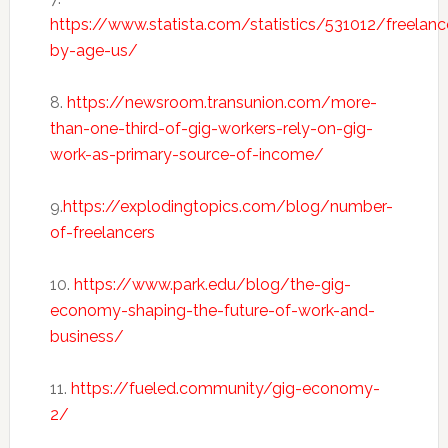
https://www.statista.com/statistics/531012/freelanc
by-age-us/
8.
https://newsroom.transunion.com/more-
than-one-third-of-gig-workers-rely-on-gig-
work-as-primary-source-of-income/
9.
https://explodingtopics.com/blog/number-
of-freelancers
10.
https://www.park.edu/blog/the-gig-
economy-shaping-the-future-of-work-and-
business/
11.
https://fueled.community/gig-economy-
2/