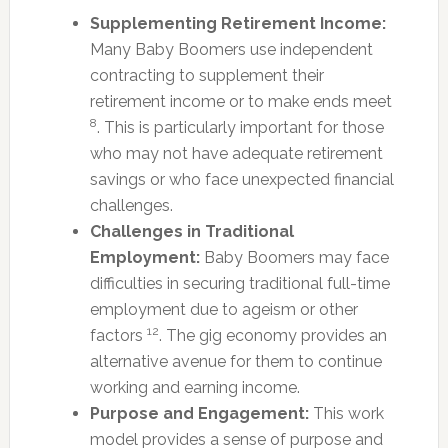
Supplementing Retirement Income:
Many Baby Boomers use independent
contracting to supplement their
retirement income or to make ends meet
8
. This is particularly important for those
who may not have adequate retirement
savings or who face unexpected financial
challenges.
Challenges in Traditional
Employment:
Baby Boomers may face
difficulties in securing traditional full-time
employment due to ageism or other
12
factors
. The gig economy provides an
alternative avenue for them to continue
working and earning income.
Purpose and Engagement:
This work
model provides a sense of purpose and