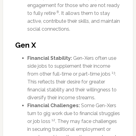
engagement for those who are not ready
8
to fully retire
. It allows them to stay
active, contribute their skills, and maintain
social connections.
Gen X
Financial Stability:
Gen-Xers often use
side jobs to supplement their income
13
from other full-time or part-time jobs
.
This reflects their desire for greater
financial stability and their willingness to
diversify their income streams.
Financial Challenges:
Some Gen-Xers
turn to gig work due to financial struggles
12
or job loss
. They may face challenges
in securing traditional employment or