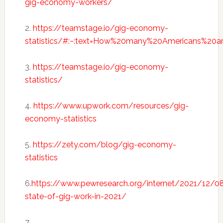
gig-economy-workers/
2.
https://teamstage.io/gig-economy-
statistics/#:~:text=How%20many%20Americans%20a
3.
https://teamstage.io/gig-economy-
statistics/
4.
https://www.upwork.com/resources/gig-
economy-statistics
5.
https://zety.com/blog/gig-economy-
statistics
6.
https://www.pewresearch.org/internet/2021/12/0
state-of-gig-work-in-2021/
7.