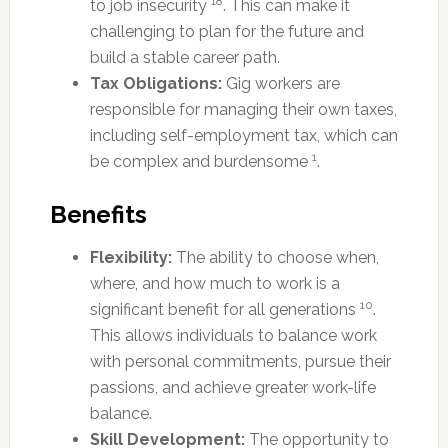
18
to job insecurity
. This can make it
challenging to plan for the future and
build a stable career path.
Tax Obligations:
Gig workers are
responsible for managing their own taxes,
including self-employment tax, which can
1
be complex and burdensome
.
Benefits
Flexibility:
The ability to choose when,
where, and how much to work is a
10
significant benefit for all generations
.
This allows individuals to balance work
with personal commitments, pursue their
passions, and achieve greater work-life
balance.
Skill Development:
The opportunity to