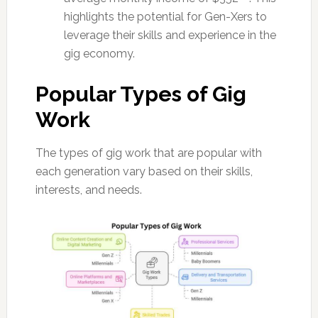
highlights the potential for Gen-Xers to
leverage their skills and experience in the
gig economy.
Popular Types of Gig
Work
The types of gig work that are popular with
each generation vary based on their skills,
interests, and needs.