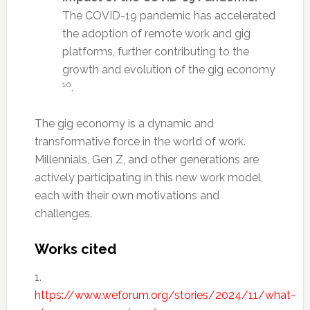
The COVID-19 pandemic has accelerated
the adoption of remote work and gig
platforms, further contributing to the
growth and evolution of the gig economy
10
.
The gig economy is a dynamic and
transformative force in the world of work.
Millennials, Gen Z, and other generations are
actively participating in this new work model,
each with their own motivations and
challenges.
Works cited
1.
https://www.weforum.org/stories/2024/11/what-