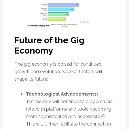
Future of the Gig
Economy
The gig economy is poised for continued
growth and evolution. Several factors will
shape its future:
Technological Advancements:
Technology will continue to play a crucial
role, with platforms and tools becoming
39
more sophisticated and accessible
.
This will further facilitate the connection