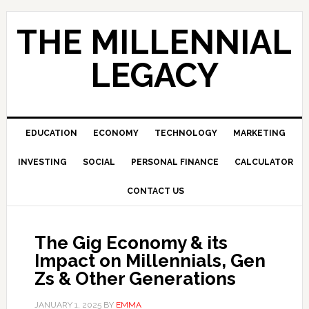
Skip
Skip
Skip
to
to
to
THE MILLENNIAL
primary
main
primary
navigation
content
sidebar
LEGACY
EDUCATION
ECONOMY
TECHNOLOGY
MARKETING
INVESTING
SOCIAL
PERSONAL FINANCE
CALCULATOR
CONTACT US
The Gig Economy & its
Impact on Millennials, Gen
Zs & Other Generations
JANUARY 1, 2025
BY
EMMA