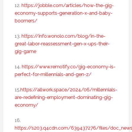
12.
https://jobble.com/articles/how-the-gig-
economy-supports-generation-x-and-baby-
boomers/
13.
https://info.wonolo.com/blog/in-the-
great-labor-reassessment-gen-x-ups-their-
gig-game
14.
https://www.remotify.co/gig-economy-is-
perfect-for-millennials-and-gen-z/
15.
https://allwork.space/2024/06/millennials-
are-redefining-employment-dominating-gig-
economy/
16.
https://s203.q4cdn.com/639437276/files/doc_new