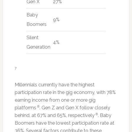
Gen X
27%
Baby
9%
Boomers
Silent
4%
Generation
7
Millennials currently have the highest
participation rate in the gig economy, with 78%
earning income from one or more gig
8
platforms
. Gen Z and Gen X follow closely
8
behind, at 67% and 65%, respectively
. Baby
Boomers have the lowest participation rate at
36%. Several factors contribute to these