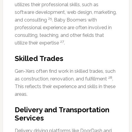
utilizes their professional skills, such as
software development, web design, marketing,
25
and consulting
. Baby Boomers with
professional experience are often involved in
consulting, teaching, and other fields that
27
utilize their expertise
.
Skilled Trades
Gen-Xers often find work in skilled trades, such
28
as construction, renovation, and fulfillment
.
This reflects their experience and skills in these
areas.
Delivery and Transportation
Services
Delivery driving platforms like DoorDash and