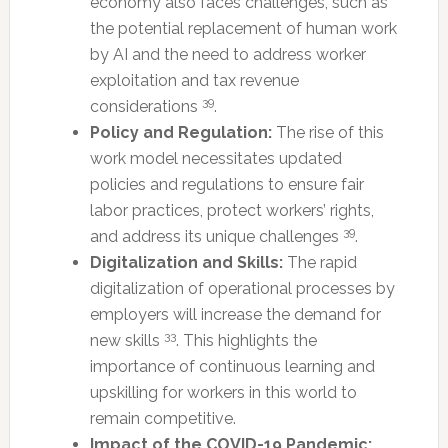
economy also faces challenges, such as
the potential replacement of human work
by AI and the need to address worker
exploitation and tax revenue
39
considerations
.
Policy and Regulation:
The rise of this
work model necessitates updated
policies and regulations to ensure fair
labor practices, protect workers’ rights,
39
and address its unique challenges
.
Digitalization and Skills:
The rapid
digitalization of operational processes by
employers will increase the demand for
33
new skills
. This highlights the
importance of continuous learning and
upskilling for workers in this world to
remain competitive.
Impact of the COVID-19 Pandemic: