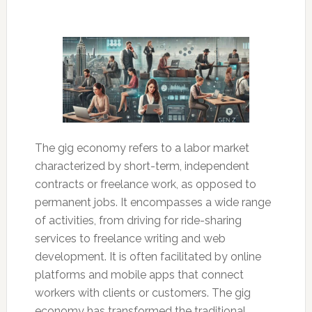
The gig economy refers to a labor market
characterized by short-term, independent
contracts or freelance work, as opposed to
permanent jobs. It encompasses a wide range
of activities, from driving for ride-sharing
services to freelance writing and web
development. It is often facilitated by online
platforms and mobile apps that connect
workers with clients or customers. The gig
economy has transformed the traditional