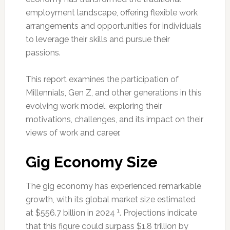
employment landscape, offering flexible work
arrangements and opportunities for individuals
to leverage their skills and pursue their
passions.
This report examines the participation of
Millennials, Gen Z, and other generations in this
evolving work model, exploring their
motivations, challenges, and its impact on their
views of work and career.
Gig Economy Size
The gig economy has experienced remarkable
growth, with its global market size estimated
1
at $556.7 billion in 2024
. Projections indicate
that this figure could surpass $1.8 trillion by