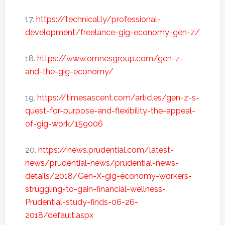
17.
https://technical.ly/professional-
development/freelance-gig-economy-gen-z/
18.
https://www.omnesgroup.com/gen-z-
and-the-gig-economy/
19.
https://timesascent.com/articles/gen-z-s-
quest-for-purpose-and-flexibility-the-appeal-
of-gig-work/159006
20.
https://news.prudential.com/latest-
news/prudential-news/prudential-news-
details/2018/Gen-X-gig-economy-workers-
struggling-to-gain-financial-wellness-
Prudential-study-finds-06-26-
2018/default.aspx