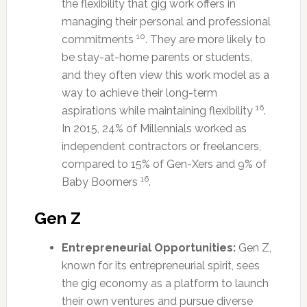
the flexibility that gig work offers in
managing their personal and professional
10
commitments
. They are more likely to
be stay-at-home parents or students,
and they often view this work model as a
way to achieve their long-term
16
aspirations while maintaining flexibility
.
In 2015, 24% of Millennials worked as
independent contractors or freelancers,
compared to 15% of Gen-Xers and 9% of
16
Baby Boomers
.
Gen Z
Entrepreneurial Opportunities:
Gen Z,
known for its entrepreneurial spirit, sees
the gig economy as a platform to launch
their own ventures and pursue diverse