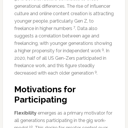
generational differences. The rise of influencer
culture and online content creation is attracting
younger people, particularly Gen Z, to
7
freelance in higher numbers
. Data also
suggests a correlation between age and
freelancing, with younger generations showing
9
a higher propensity for independent work
. In
2020, half of all US Gen-Zers participated in
freelance work, and this figure steadily
9
decreased with each older generation
.
Motivations for
Participating
Flexibility
emerges as a primary motivator for
all generations participating in the gig work-
10
model
. This desire for greater control over