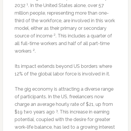
1
2032
. In the United States alone, over 57
million people, representing more than one-
third of the workforce, are involved in this work
model, either as their primary or secondary
2
source of income
. This includes a quarter of
all full-time workers and half of all part-time
2
workers
.
Its impact extends beyond US borders where
12% of the global labor force is involved in it.
The gig economy is attracting a diverse range
of participants. In the US, freelancers now
charge an average hourly rate of $21, up from
3
$19 two years ago
. This increase in earning
potential, coupled with the desire for greater
work-life balance, has led to a growing interest