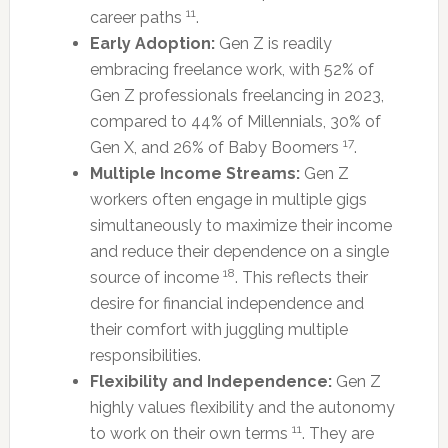
11
career paths
.
Early Adoption:
Gen Z is readily
embracing freelance work, with 52% of
Gen Z professionals freelancing in 2023,
compared to 44% of Millennials, 30% of
17
Gen X, and 26% of Baby Boomers
.
Multiple Income Streams:
Gen Z
workers often engage in multiple gigs
simultaneously to maximize their income
and reduce their dependence on a single
18
source of income
. This reflects their
desire for financial independence and
their comfort with juggling multiple
responsibilities.
Flexibility and Independence:
Gen Z
highly values flexibility and the autonomy
11
to work on their own terms
. They are