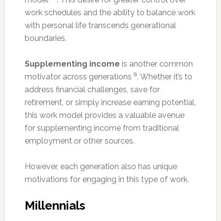
work schedules and the ability to balance work
with personal life transcends generational
boundaries.
Supplementing income
is another common
8
motivator across generations
. Whether it’s to
address financial challenges, save for
retirement, or simply increase earning potential,
this work model provides a valuable avenue
for supplementing income from traditional
employment or other sources.
However, each generation also has unique
motivations for engaging in this type of work.
Millennials