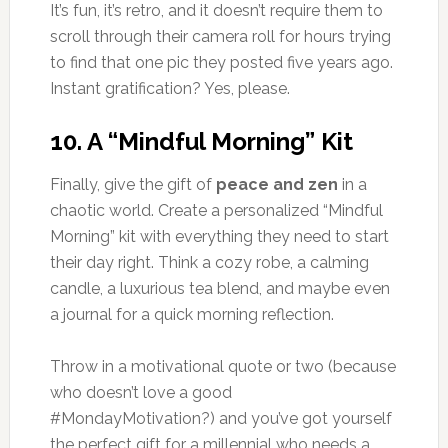
It’s fun, it’s retro, and it doesn’t require them to
scroll through their camera roll for hours trying
to find that one pic they posted five years ago.
Instant gratification? Yes, please.
10.
A “Mindful Morning” Kit
Finally, give the gift of
peace and zen
in a
chaotic world. Create a personalized “Mindful
Morning” kit with everything they need to start
their day right. Think a cozy robe, a calming
candle, a luxurious tea blend, and maybe even
a journal for a quick morning reflection.
Throw in a motivational quote or two (because
who doesn’t love a good
#MondayMotivation?) and you’ve got yourself
the perfect gift for a millennial who needs a