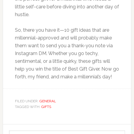
little self-care before diving into another day of
hustle.
So, there you have it—10 gift ideas that are
millennial-approved and will probably make
them want to send you a thank-you note via
Instagram DM. Whether you go techy,
sentimental, or a little quirky, these gifts will
help you win the title of Best Gift Giver. Now go
forth, my friend, and make a millennial’s day!
FILED UNDER:
GENERAL
TAGGED WITH:
GIFTS
Primary