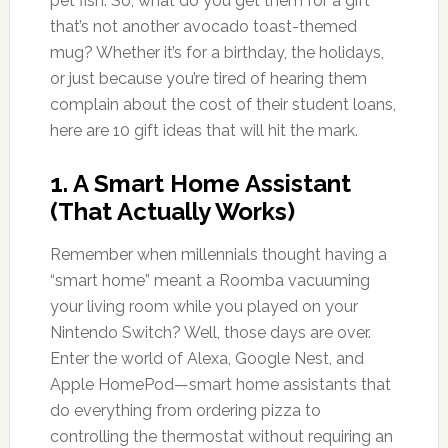
pet fish. So, what do you get them for a gift
that’s not another avocado toast-themed
mug? Whether it’s for a birthday, the holidays,
or just because you’re tired of hearing them
complain about the cost of their student loans,
here are 10 gift ideas that will hit the mark.
1.
A Smart Home Assistant
(That Actually Works)
Remember when millennials thought having a
“smart home” meant a Roomba vacuuming
your living room while you played on your
Nintendo Switch? Well, those days are over.
Enter the world of Alexa, Google Nest, and
Apple HomePod—smart home assistants that
do everything from ordering pizza to
controlling the thermostat without requiring an