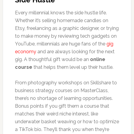
Every millennial knows the side hustle life.
Whether it’s selling homemade candles on
Etsy, freelancing as a graphic designer, or trying
to make money by reviewing tech gadgets on
YouTube, millennials are huge fans of the
gig
economy
and are always looking for the next
gig. A thoughtful gift would be an
online
course
that helps them level up their hustle.
From photography workshops on Skillshare to
business strategy courses on MasterClass,
there’s no shortage of learning opportunities.
Bonus points if you gift them a course that
matches their weird niche interest, like
underwater basket weaving or how to optimize
a TikTok bio. They’ll thank you when they’re