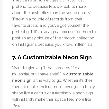
They can spin some classic vinyl (or just
pretend to, because let’s be real, it’s more
about the aesthetics than the sound quality).
Throw in a couple of records from their
favorite artists, and you’ve got yourself the
perfect gift. It’s also a great excuse for them to
post an artsy picture of their record collection
on Instagram, because, you know, millennials.
7.
A Customizable Neon Sign
Want to give a gift that screams “I’m a
millennial, but I have style”? A
customizable
neon sign
is the way to go. Whether it’s their
favorite quote, their name, or even just a funky
shape like a cactus or a flamingo, a neon sign
will instantly make their space feel more like
them
.