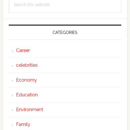
Search
Sidebar
this
website
CATEGORIES
Career
celebrities
Economy
Education
Environment
Family