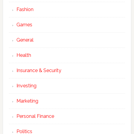
Fashion
Games
General
Health
Insurance & Security
Investing
Marketing
Personal Finance
Politics