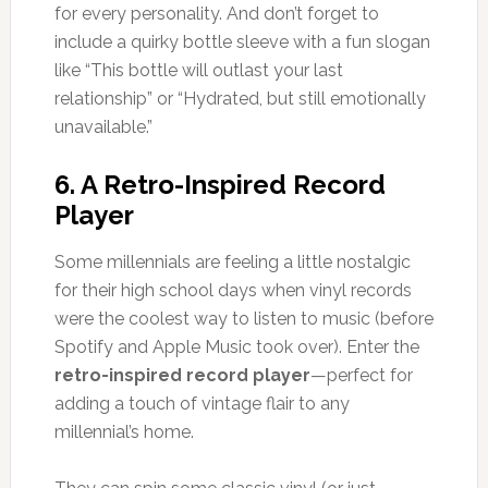
for every personality. And don’t forget to
include a quirky bottle sleeve with a fun slogan
like “This bottle will outlast your last
relationship” or “Hydrated, but still emotionally
unavailable.”
6.
A Retro-Inspired Record
Player
Some millennials are feeling a little nostalgic
for their high school days when vinyl records
were the coolest way to listen to music (before
Spotify and Apple Music took over). Enter the
retro-inspired record player
—perfect for
adding a touch of vintage flair to any
millennial’s home.