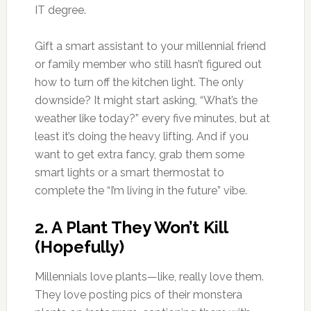
IT degree.
Gift a smart assistant to your millennial friend
or family member who still hasn’t figured out
how to turn off the kitchen light. The only
downside? It might start asking, “What’s the
weather like today?” every five minutes, but at
least it’s doing the heavy lifting. And if you
want to get extra fancy, grab them some
smart lights or a smart thermostat to
complete the “I’m living in the future” vibe.
2.
A Plant They Won’t Kill
(Hopefully)
Millennials love plants—like, really love them.
They love posting pics of their monstera