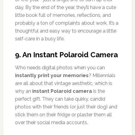
day. By the end of the year, they’ll have a cute
little book full of memories, reflections, and
probably a ton of complaints about work. It’s a
thoughtful and easy way to encourage a little
self-care in a busy life.
9.
An Instant Polaroid Camera
Who needs digital photos when you can
instantly print your memories
? Millennials
are all about that vintage aesthetic, which is
why an
instant Polaroid camera
is the
perfect gift. They can take quirky, candid
photos with their friends (or just their dog) and
stick them on their fridge or plaster them all
over their social media accounts.