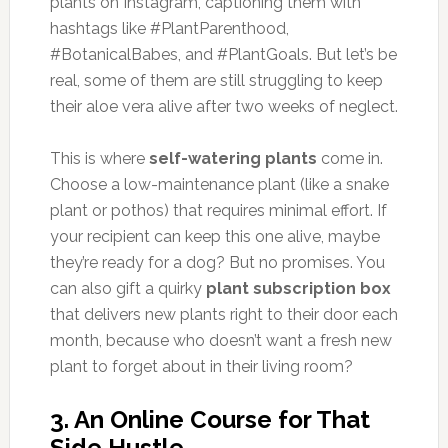
plants on Instagram, captioning them with
hashtags like #PlantParenthood,
#BotanicalBabes, and #PlantGoals. But let’s be
real, some of them are still struggling to keep
their aloe vera alive after two weeks of neglect.
This is where
self-watering plants
come in.
Choose a low-maintenance plant (like a snake
plant or pothos) that requires minimal effort. If
your recipient can keep this one alive, maybe
they’re ready for a dog? But no promises. You
can also gift a quirky
plant subscription box
that delivers new plants right to their door each
month, because who doesn’t want a fresh new
plant to forget about in their living room?
3.
An Online Course for That
Side Hustle