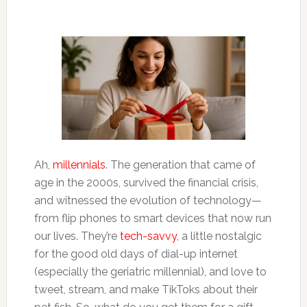
Ah,
millennials
. The generation that came of
age in the 2000s, survived the financial crisis,
and witnessed the evolution of technology—
from flip phones to smart devices that now run
our lives. They’re
tech-savvy
, a little nostalgic
for the good old days of dial-up internet
(especially the geriatric millennial), and love to
tweet, stream, and make TikToks about their