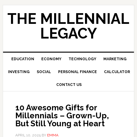
Skip
Skip
Skip
to
to
to
THE MILLENNIAL
primary
main
primary
navigation
content
sidebar
LEGACY
EDUCATION
ECONOMY
TECHNOLOGY
MARKETING
INVESTING
SOCIAL
PERSONAL FINANCE
CALCULATOR
CONTACT US
10 Awesome Gifts for
Millennials – Grown-Up,
But Still Young at Heart
APRIL 10, 2025
BY
EMMA