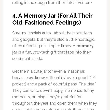
rolling in the dough from their latest venture.
4.
A Memory Jar (For All Their
Old-Fashioned Feelings)
Sure, millennials are all about the latest tech
and gadgets, but they’re also a little nostalgic,
often reflecting on simpler times. A
memory
jar
is a fun, low-tech gift that taps into their
sentimental side.
Get them a cute jar (or even a mason jar,
because we know millennials love a good DIY
project) and a pack of colorful pens. The idea?
They can write down happy memories, funny
moments, or things they’re grateful for
throughout the year and open them when they
need a pick-me-up. Bonus points if they share