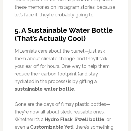
these memories on Instagram stories, because
let’s face it, they’re probably going to.
5.
A Sustainable Water Bottle
(That’s Actually Cool)
Millennials care about the planet—just ask
them about climate change, and they’ll talk
your ear off for hours. One way to help them
reduce their carbon footprint (and stay
hydrated in the process) is by gifting a
sustainable water bottle
.
Gone are the days of flimsy plastic bottles—
they’re now all about sleek, reusable ones.
Whether it’s a
Hydro Flask
,
S’well bottle
, or
even a
Customizable Yeti
, there’s something