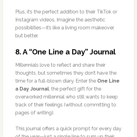
Plus, it’s the perfect addition to their TikTok or
Instagram videos. Imagine the aesthetic
possibilities—it’s like a living room makeover,
but better.
8.
A “One Line a Day” Journal
Millennials love to reflect and share their
thoughts, but sometimes they don’t have the
time for a full-blown diary. Enter the
One Line
a Day Journal
, the perfect gift for the
overworked millennial who still wants to keep
track of their feelings (without committing to
pages of writing).
This journal offers a quick prompt for every day
of the year—just a single line to sum up their