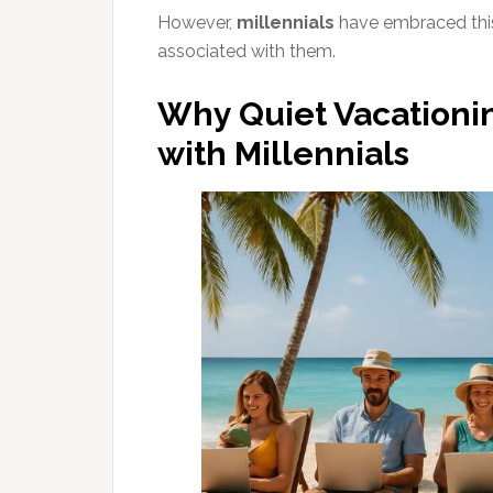
However,
millennials
have embraced this 
associated with them.
Why Quiet Vacationin
with Millennials