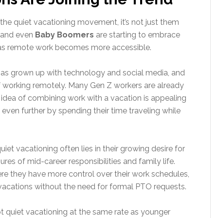
he quiet vacationing movement, it’s not just them
, and even
Baby Boomers
are starting to embrace
n as remote work becomes more accessible.
as grown up with technology and social media, and
f working remotely. Many Gen Z workers are already
 idea of combining work with a vacation is appealing
 even further by spending their time traveling while
iet vacationing often lies in their growing desire for
res of mid-career responsibilities and family life.
ere they have more control over their work schedules,
 vacations without the need for formal PTO requests.
pt quiet vacationing at the same rate as younger