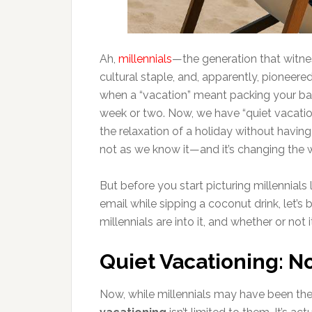
Ah,
millennials
—the generation that witne
cultural staple, and, apparently, pioneer
when a “vacation” meant packing your bag
week or two. Now, we have “quiet vacatio
the relaxation of a holiday without having 
not as we know it—and it’s changing the w
But before you start picturing millennials
email while sipping a coconut drink, let’s
millennials are into it, and whether or not i
Quiet Vacationing: No
Now, while millennials may have been the 