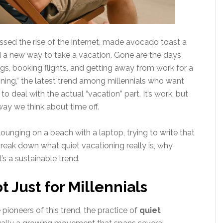
ssed the rise of the internet, made avocado toast a
ed a new way to take a vacation. Gone are the days
s, booking flights, and getting away from work for a
ning,” the latest trend among millennials who want
to deal with the actual “vacation” part. It’s work, but
ay we think about time off.
 lounging on a beach with a laptop, trying to write that
 break down what quiet vacationing really is, why
t’s a sustainable trend.
t Just for Millennials
pioneers of this trend, the practice of
quiet