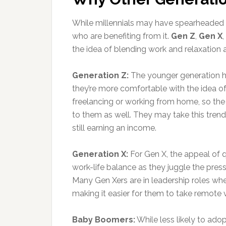
While millennials may have spearheaded t
who are benefiting from it.
Gen Z
,
Gen X
the idea of blending work and relaxatio
Generation Z:
The younger generation h
they’re more comfortable with the idea o
freelancing or working from home, so the
to them as well. They may take this trend
still earning an income.
Generation X:
For Gen X, the appeal of qu
work-life balance as they juggle the pressu
Many Gen Xers are in leadership roles wh
making it easier for them to take remote
Baby Boomers:
While less likely to ado