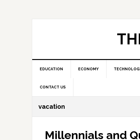
Skip
Skip
Skip
to
to
to
primary
main
primary
navigation
content
sidebar
TH
EDUCATION
ECONOMY
TECHNOLOG
CONTACT US
vacation
Millennials and Q