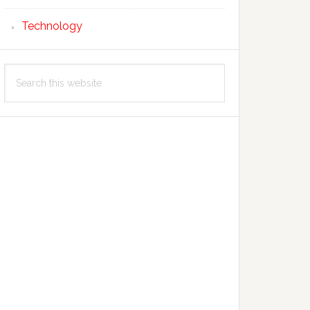
Technology
Search
this
website