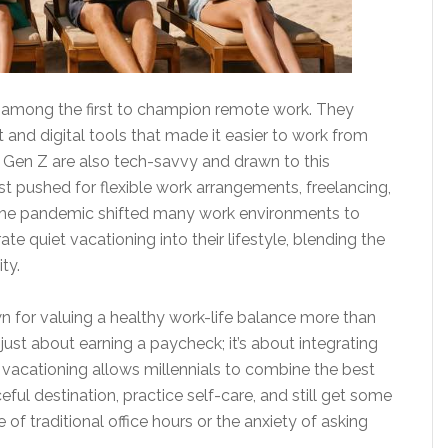
e among the first to champion remote work. They
t and digital tools that made it easier to work from
 Gen Z are also tech-savvy and drawn to this
irst pushed for flexible work arrangements, freelancing,
 the pandemic shifted many work environments to
te quiet vacationing into their lifestyle, blending the
ty.
n for valuing a healthy work-life balance more than
 just about earning a paycheck; it’s about integrating
t vacationing allows millennials to combine the best
ful destination, practice self-care, and still get some
 of traditional office hours or the anxiety of asking