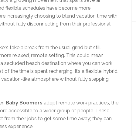
actually a growing movement that spans several
and flexible schedules have become more
e increasingly choosing to blend vacation time with
ithout fully disconnecting from their professional
ers take a break from the usual grind but still
more relaxed, remote setting. This could mean
or a secluded beach destination where you can work
 of the time is spent recharging. It’s a flexible, hybrid
a vacation-like atmosphere without fully stepping
ven
Baby Boomers
adopt remote work practices, the
ore accessible to a wider group of people. These
ct from their jobs to get some time away; they can
ess experience.