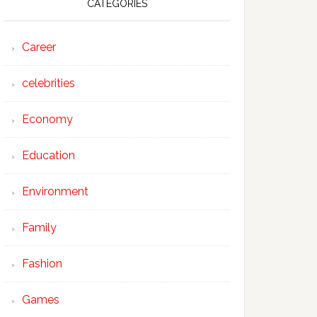
CATEGORIES
Career
celebrities
Economy
Education
Environment
Family
Fashion
Games