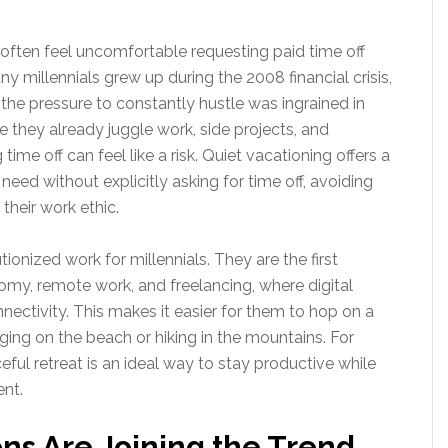
 often feel uncomfortable requesting paid time off
 millennials grew up during the 2008 financial crisis,
the pressure to constantly hustle was ingrained in
re they already juggle work, side projects, and
me off can feel like a risk. Quiet vacationing offers a
eed without explicitly asking for time off, avoiding
their work ethic.
ionized work for millennials. They are the first
omy, remote work, and freelancing, where digital
nnectivity. This makes it easier for them to hop on a
nging on the beach or hiking in the mountains. For
ful retreat is an ideal way to stay productive while
ent.
ns Are Joining the Trend