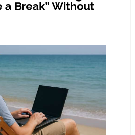
 a Break” Without