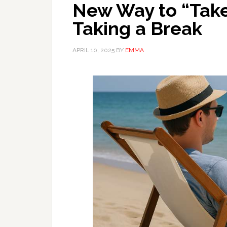
New Way to “Take
Taking a Break
APRIL 10, 2025
BY
EMMA