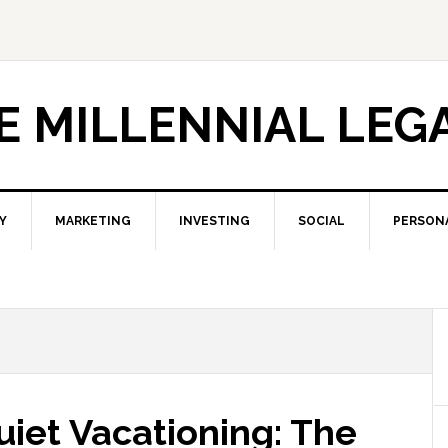
E MILLENNIAL LEG
Y
MARKETING
INVESTING
SOCIAL
PERSON
uiet Vacationing: The