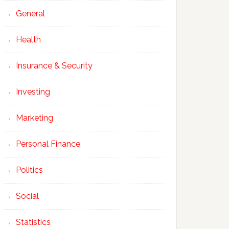
General
Health
Insurance & Security
Investing
Marketing
Personal Finance
Politics
Social
Statistics