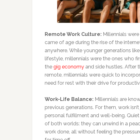
Remote Work Culture:
Millennials wer
came of age during the rise of the interne
anywhere. While younger generations like
lifestyle, millennials were the ones who f
the
gig economy
and side hustles. After
remote, millennials were quick to incorpora
need for rest with their drive for productivi
Work-Life Balance:
Millennials are know
previous generations. For them, work isn’t
personal fulfillment and well-being. Quie
of both worlds: they can unwind in a peace
work done, all without feeling the pressure
for time off.