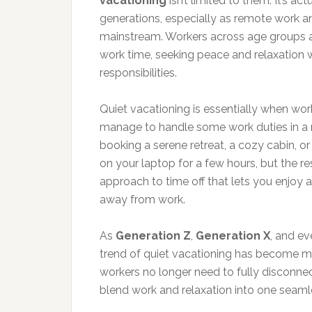
vacationing
isn’t limited to them. It’s 
generations, especially as remote work 
mainstream. Workers across age groups ar
work time, seeking peace and relaxation w
responsibilities.
Quiet vacationing is essentially when work
manage to handle some work duties in a 
booking a serene retreat, a cozy cabin, 
on your laptop for a few hours, but the rest
approach to time off that lets you enjoy 
away from work.
As
Generation Z
,
Generation X
, and e
trend of quiet vacationing has become m
workers no longer need to fully disconne
blend work and relaxation into one seaml