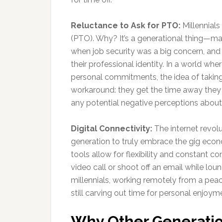
Reluctance to Ask for PTO:
Millennials
(PTO). Why? It’s a generational thing—many
when job security was a big concern, and 
their professional identity. In a world whe
personal commitments, the idea of taking ti
workaround: they get the time away they n
any potential negative perceptions about 
Digital Connectivity:
The internet revolut
generation to truly embrace the gig econ
tools allow for flexibility and constant co
video call or shoot off an email while lou
millennials, working remotely from a peace
still carving out time for personal enjoym
Why Other Generatio