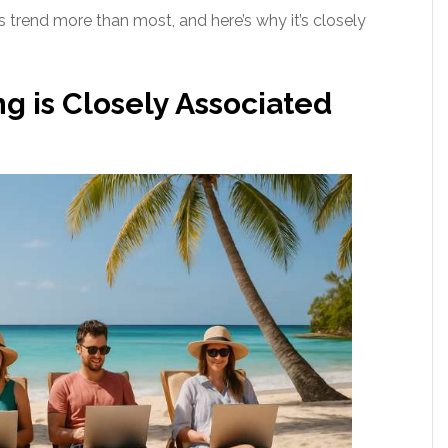
trend more than most, and here’s why it’s closely
g is Closely Associated