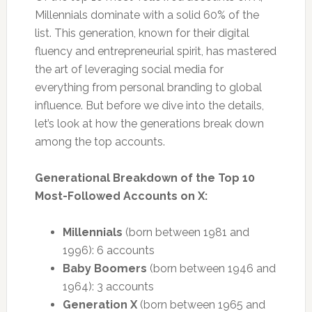
Millennials dominate with a solid 60% of the
list. This generation, known for their digital
fluency and entrepreneurial spirit, has mastered
the art of leveraging social media for
everything from personal branding to global
influence. But before we dive into the details,
let’s look at how the generations break down
among the top accounts.
Generational Breakdown of the Top 10
Most-Followed Accounts on X:
Millennials
(born between 1981 and
1996): 6 accounts
Baby Boomers
(born between 1946 and
1964): 3 accounts
Generation X
(born between 1965 and