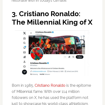
resonate with in today’s climate.
3.
Cristiano Ronaldo:
The Millennial King of X
Born in 1985,
Cristiano Ronaldo
is the epitome
of Millennial fame. With over 114 million
followers on X, he has used the platform not
just to showcase his world-class athleticism,