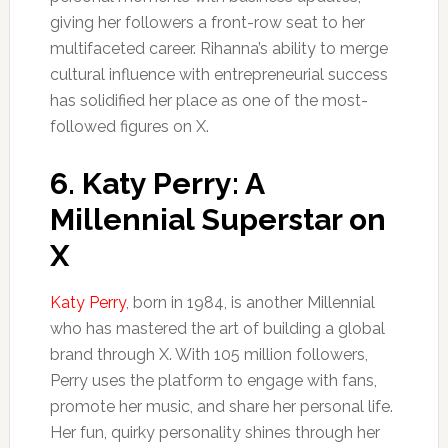
giving her followers a front-row seat to her
multifaceted career. Rihanna’s ability to merge
cultural influence with entrepreneurial success
has solidified her place as one of the most-
followed figures on X.
6.
Katy Perry: A
Millennial Superstar on
X
Katy Perry
, born in 1984, is another Millennial
who has mastered the art of building a global
brand through X. With 105 million followers,
Perry uses the platform to engage with fans,
promote her music, and share her personal life.
Her fun, quirky personality shines through her