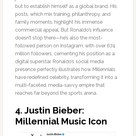
but to establish himself as a global brand. His
posts, which mix training, philanthropy, and
family moments, highlight his immense
commercial appeal. But Ronaldo’s influence
doesn’t stop there—he’s also the most-
followed person on Instagram, with over 674
million followers, cementing his position as a
digital superstar. Ronaldo’s social media
presence perfectly illustrates how Millennials
have redefined celebrity, transforming it into a
multi-faceted, media-savvy empire that
reaches far beyond the sports arena.
4.
Justin Bieber:
Millennial Music Icon