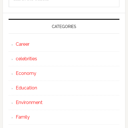
Sidebar
this
website
CATEGORIES
Career
celebrities
Economy
Education
Environment
Family