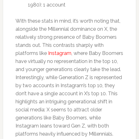
1980): 1 account
With these stats in mind, it’s worth noting that,
alongside the Millennial dominance on X, the
relatively strong presence of Baby Boomers
stands out. This contrasts sharply with
platforms like
Instagram
, where Baby Boomers
have virtually no representation in the top 10,
and younger generations clearly take the lead.
Interestingly, while Generation Z is represented
by two accounts in Instagram’s top 10, they
don’t have a single account in X’s top 10. This
highlights an intriguing generational shift in
social media: X seems to attract older
generations like Baby Boomers, while
Instagram leans toward Gen Z, with both
platforms heavily influenced by Millennials.