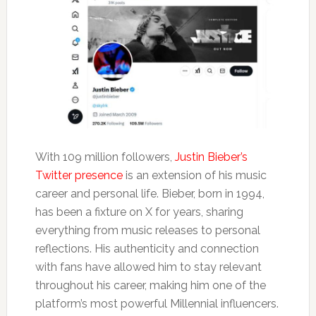
With 109 million followers,
Justin Bieber’s
Twitter presence
is an extension of his music
career and personal life. Bieber, born in 1994,
has been a fixture on X for years, sharing
everything from music releases to personal
reflections. His authenticity and connection
with fans have allowed him to stay relevant
throughout his career, making him one of the
platform’s most powerful Millennial influencers.