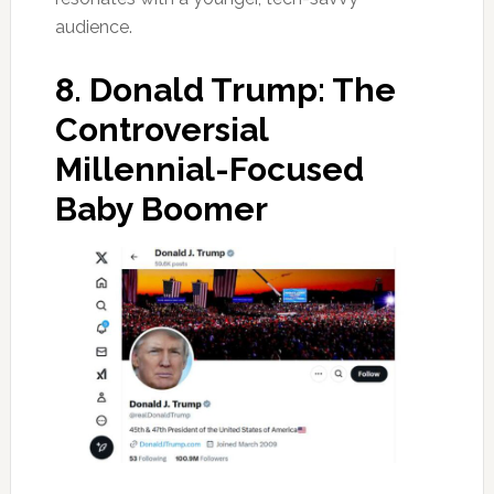
audience.
8.
Donald Trump: The
Controversial
Millennial-Focused
Baby Boomer