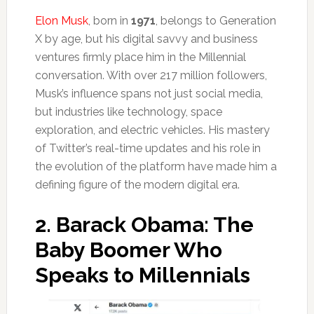
Elon Musk
, born in
1971
, belongs to Generation
X by age, but his digital savvy and business
ventures firmly place him in the Millennial
conversation. With over 217 million followers,
Musk’s influence spans not just social media,
but industries like technology, space
exploration, and electric vehicles. His mastery
of Twitter’s real-time updates and his role in
the evolution of the platform have made him a
defining figure of the modern digital era.
2.
Barack Obama: The
Baby Boomer Who
Speaks to Millennials