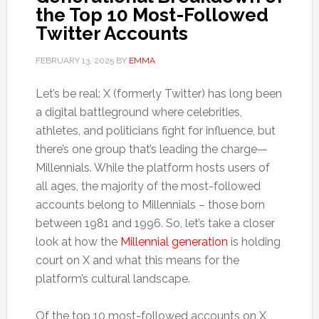
the Top 10 Most-Followed
Twitter Accounts
FEBRUARY 13, 2025
BY
EMMA
Let’s be real: X (formerly Twitter) has long been
a digital battleground where celebrities,
athletes, and politicians fight for influence, but
there’s one group that’s leading the charge—
Millennials. While the platform hosts users of
all ages, the majority of the most-followed
accounts belong to Millennials – those born
between 1981 and 1996. So, let’s take a closer
look at how the
Millennial generation
is holding
court on X and what this means for the
platform’s cultural landscape.
Of the top 10 most-followed accounts on X,