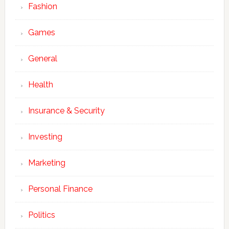
Fashion
Games
General
Health
Insurance & Security
Investing
Marketing
Personal Finance
Politics