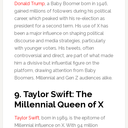
Donald Trump
, a Baby Boomer born in 1946,
gained millions of followers during his political
career, which peaked with his re-election as
president for a second term. His use of X has
been a major influence on shaping political
discourse and media strategies, particularly
with younger voters. His tweets, often
controversial and direct, are part of what made
him a divisive but influential figure on the
platform, drawing attention from Baby
Boomers, Millennial and Gen Z audiences alike.
9.
Taylor Swift: The
Millennial Queen of X
Taylor Swift
, born in 1989, is the epitome of
Millennial influence on X. With 94 million