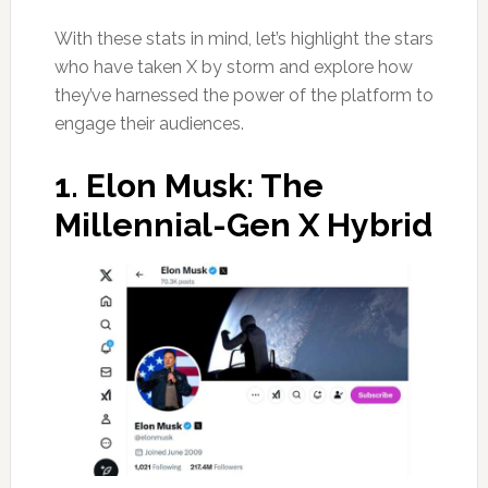
With these stats in mind, let’s highlight the stars
who have taken X by storm and explore how
they’ve harnessed the power of the platform to
engage their audiences.
1.
Elon Musk: The
Millennial-Gen X Hybrid