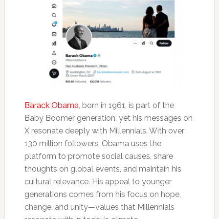
Barack Obama
, born in 1961, is part of the
Baby Boomer generation, yet his messages on
X resonate deeply with Millennials. With over
130 million followers, Obama uses the
platform to promote social causes, share
thoughts on global events, and maintain his
cultural relevance. His appeal to younger
generations comes from his focus on hope,
change, and unity—values that Millennials