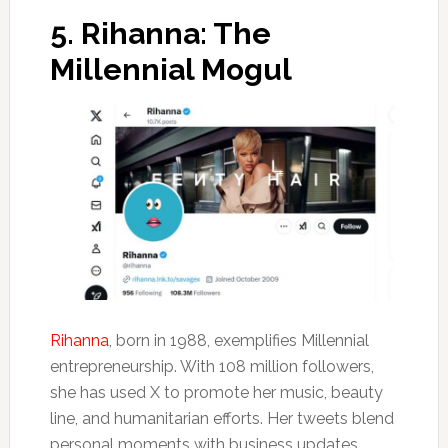
5.
Rihanna: The
Millennial Mogul
Rihanna
, born in 1988, exemplifies Millennial
entrepreneurship. With 108 million followers,
she has used X to promote her music, beauty
line, and humanitarian efforts. Her tweets blend
personal moments with business updates,