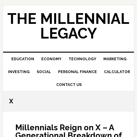
Skip
Skip
Skip
to
to
to
THE MILLENNIAL
primary
main
primary
navigation
content
sidebar
LEGACY
EDUCATION
ECONOMY
TECHNOLOGY
MARKETING
INVESTING
SOCIAL
PERSONAL FINANCE
CALCULATOR
CONTACT US
X
Millennials Reign on X – A
Generational Breakdown of