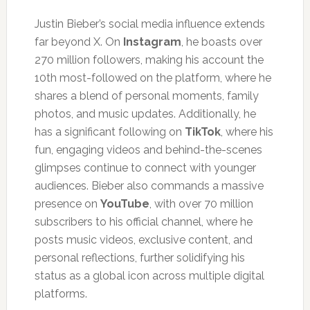
Justin Bieber’s social media influence extends
far beyond X. On
Instagram
, he boasts over
270 million followers, making his account the
10th most-followed on the platform, where he
shares a blend of personal moments, family
photos, and music updates. Additionally, he
has a significant following on
TikTok
, where his
fun, engaging videos and behind-the-scenes
glimpses continue to connect with younger
audiences. Bieber also commands a massive
presence on
YouTube
, with over 70 million
subscribers to his official channel, where he
posts music videos, exclusive content, and
personal reflections, further solidifying his
status as a global icon across multiple digital
platforms.