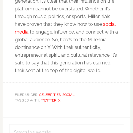
generation, it’s clear that their influence on the
platform cannot be overstated. Whether it’s
through music, politics, or sports, Millennials
have proven that they know how to use
social
media
to engage, influence, and connect with a
global audience. So, here’s to the Millennial
dominance on X. With their authenticity,
entrepreneurial spirit, and cultural relevance, it’s
safe to say that this generation has claimed
their seat at the top of the digital world.
FILED UNDER:
CELEBRITIES
,
SOCIAL
TAGGED WITH:
TWITTER
,
X
Primary
Search