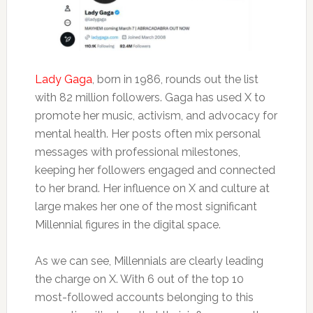
Lady Gaga
, born in 1986, rounds out the list
with 82 million followers. Gaga has used X to
promote her music, activism, and advocacy for
mental health. Her posts often mix personal
messages with professional milestones,
keeping her followers engaged and connected
to her brand. Her influence on X and culture at
large makes her one of the most significant
Millennial figures in the digital space.
As we can see, Millennials are clearly leading
the charge on X. With 6 out of the top 10
most-followed accounts belonging to this