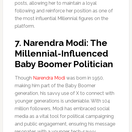
posts, allowing her to maintain a loyal
following and reinforce her position as one of
the most influential Millennial figures on the
platform.
7.
Narendra Modi: The
Millennial-Influenced
Baby Boomer
Politician
Though
Narendra Modi
was born in 1950,
making him part of the Baby Boomer
generation, his savvy use of X to connect with
younger generations is undeniable. With 104
million followers, Modi has embraced social
media as a vital tool for political campaigning
and public engagement, ensuring his message
resonates with a younger, tech-savvy