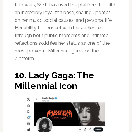
followers, Swift has used the platform to build
an incredibly loyal fan base, sharing updates
on her music, social causes, and personal life.
Her ability to connect with her audience
through both public moments and intimate
reflections solidifies her status as one of the
most powerful Millennial figures on the
platform.
10.
Lady Gaga: The
Millennial Icon